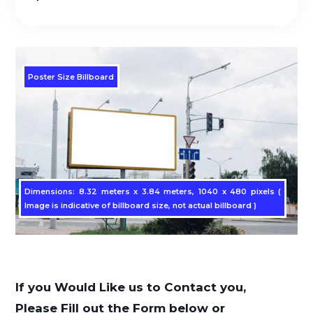
Poster Size Billboard
Dimensions: 8.32 meters x 3.84 meters, 1040 x 480 pixels (
Image is indicative of billboard size, not actual billboard )
If you Would Like us to Contact you,
Please Fill out the Form below or