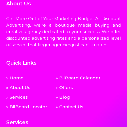
About Us
Get More Out of Your Marketing Budget At Discount
Advertising, we're a boutique media buying and
creative agency dedicated to your success. We offer
discounted advertising rates and a personalized level
of service that larger agencies just can't match.
Quick Links
Home
BilBoard Calender
About Us
Offers
Services
Blog
BilBoard Locator
Contact Us
Services