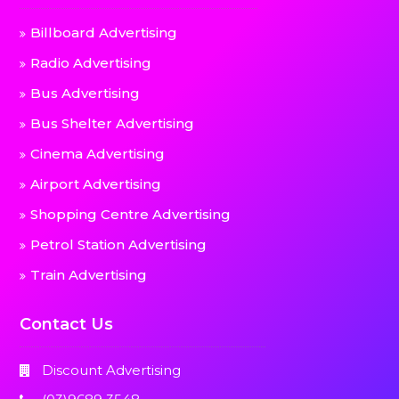
Billboard Advertising
Radio Advertising
Bus Advertising
Bus Shelter Advertising
Cinema Advertising
Airport Advertising
Shopping Centre Advertising
Petrol Station Advertising
Train Advertising
Contact Us
Discount Advertising