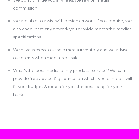
commission
We are able to assist with design artwork. If you require, We
also check that any artwork you provide meets the medias
specifications.
We have access to unsold media inventory and we advise
our clients when media is on sale.
What's the best media for my product I service? We can
provide free advice & guidance on which type of media will
fit your budget & obtain for you the best 'bang for your
buck'!