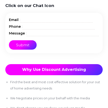
Click on our Chat Icon
:
Email
:
Phone
:
Message
Why Use Discount Advertising
Find the best and most cost effective solution for your out
of home advertising needs
We Negotiate prices on your behalf with the media
We don't charge you any fees, we rely on media