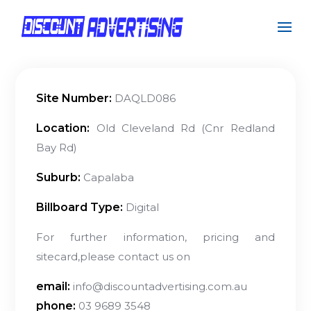
Site Number:
DAQLD086
Location:
Old Cleveland Rd (Cnr Redland
Bay Rd)
Suburb:
Capalaba
Billboard Type:
Digital
For further information, pricing and
sitecard,please contact us on
email:
info@discountadvertising.com.au
phone:
03 9689 3548