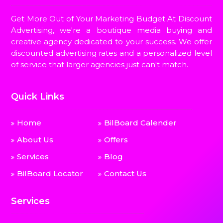
Get More Out of Your Marketing Budget At Discount
Advertising, we're a boutique media buying and
creative agency dedicated to your success. We offer
discounted advertising rates and a personalized level
of service that larger agencies just can't match.
Quick Links
Home
BilBoard Calender
About Us
Offers
Services
Blog
BilBoard Locator
Contact Us
Services