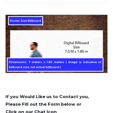
Poster Size Billboard
Dimensions: 7 meters x 1.80 meters ( Image is indicative of
billboard size, not actual billboard )
If you Would Like us to Contact you,
Please Fill out the Form below or
Click on our Chat Icon