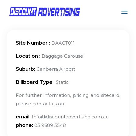
Site Number :
DAACT011
Location :
Baggage Carousel
Suburb:
Canberra Airport
Billboard Type
: Static
For further information, pricing and sitecard,
please contact us on
email:
Info@discountadvertising.com.au
phone:
03 9689 3548