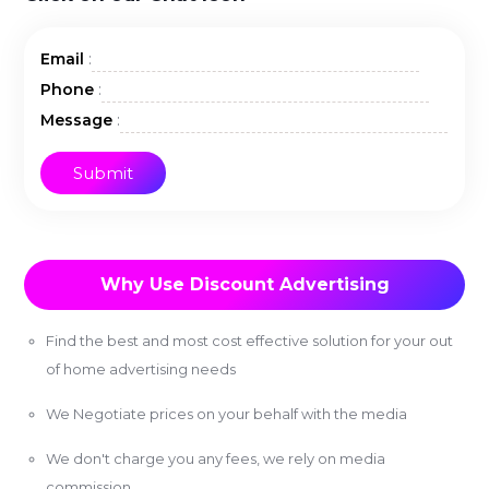
:
Email
:
Phone
:
Message
Why Use Discount Advertising
Find the best and most cost effective solution for your out
of home advertising needs
We Negotiate prices on your behalf with the media
We don't charge you any fees, we rely on media
commission