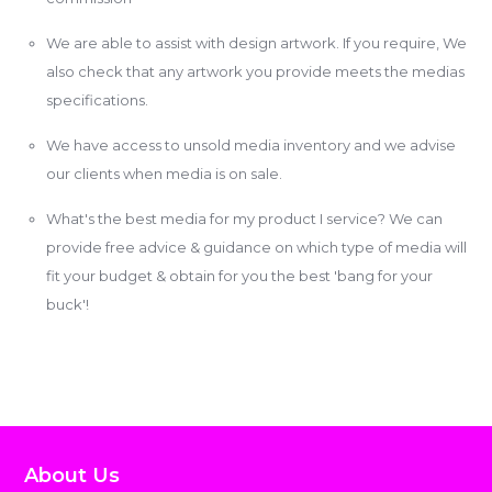
We are able to assist with design artwork. If you require, We
also check that any artwork you provide meets the medias
specifications.
We have access to unsold media inventory and we advise
our clients when media is on sale.
What's the best media for my product I service? We can
provide free advice & guidance on which type of media will
fit your budget & obtain for you the best 'bang for your
buck'!
About Us