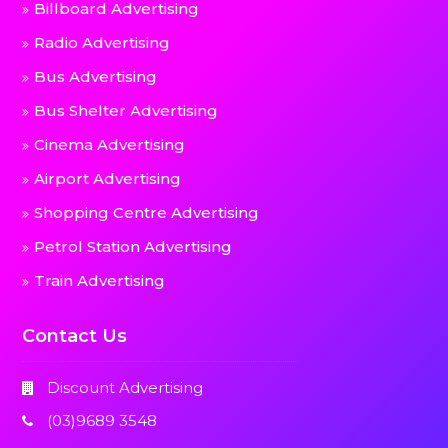
Billboard Advertising
Radio Advertising
Bus Advertising
Bus Shelter Advertising
Cinema Advertising
Airport Advertising
Shopping Centre Advertising
Petrol Station Advertising
Train Advertising
Contact Us
Discount Advertising
(03)9689 3548