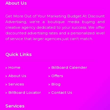
About Us
Get More Out of Your Marketing Budget At Discount
Advertising, we're a boutique media buying and
creative agency dedicated to your success. We offer
discounted advertising rates and a personalized level
of service that larger agencies just can't match.
Quick Links
Home
BilBoard Calender
About Us
Offers
Services
Blog
BilBoard Locator
Contact Us
Services