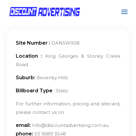
Site Number :
DANSW008
Location :
King Georges & Stoney Creek
Road
Suburb:
Beverley Hills
Billboard Type
: Static
For further information, pricing and sitecard,
please contact us on
email:
Info@discountadvertising.com.au
phone:
03 9689 3548