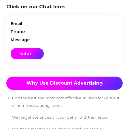
Click on our Chat Icon
:
Email
:
Phone
:
Message
Why Use Discount Advertising
Find the best and most cost effective solution for your out
of home advertising needs
We Negotiate prices on your behalf with the media
We don't charge you any fees, we rely on media