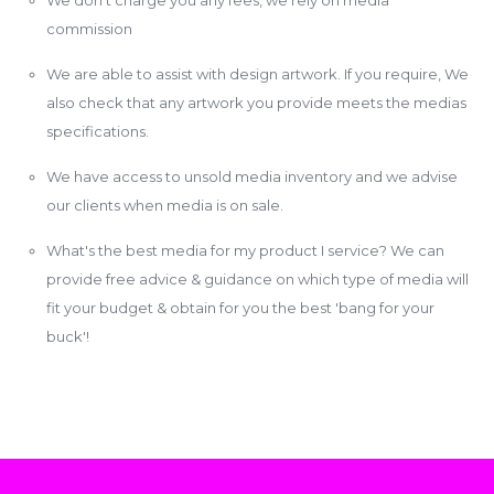
commission
We are able to assist with design artwork. If you require, We
also check that any artwork you provide meets the medias
specifications.
We have access to unsold media inventory and we advise
our clients when media is on sale.
What's the best media for my product I service? We can
provide free advice & guidance on which type of media will
fit your budget & obtain for you the best 'bang for your
buck'!