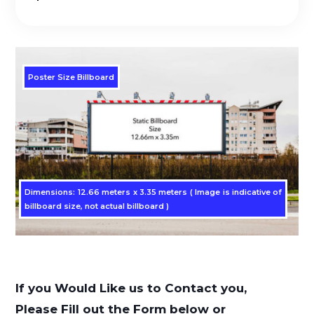
Poster Size Billboard
Dimensions: 12.66 meters x 3.35 meters ( Image is indicative of
billboard size, not actual billboard )
If you Would Like us to Contact you,
Please Fill out the Form below or