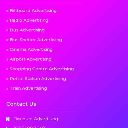
Billboard Advertising
Radio Advertising
Bus Advertising
Bus Shelter Advertising
Cinema Advertising
Airport Advertising
Shopping Centre Advertising
Petrol Station Advertising
Train Advertising
Contact Us
Discount Advertising