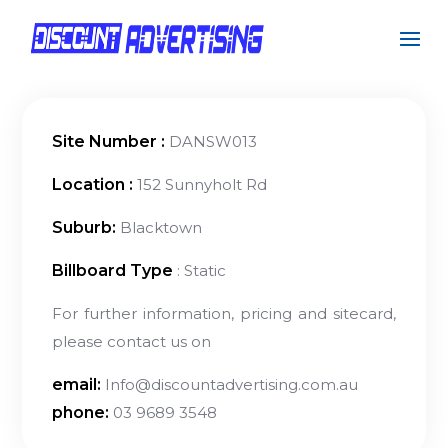
Site Number :
DANSW013
Location :
152 Sunnyholt Rd
Suburb:
Blacktown
Billboard Type
: Static
For further information, pricing and sitecard,
please contact us on
email:
Info@discountadvertising.com.au
phone:
03 9689 3548