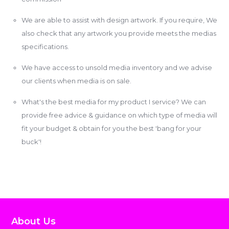
We are able to assist with design artwork. If you require, We
also check that any artwork you provide meets the medias
specifications.
We have access to unsold media inventory and we advise
our clients when media is on sale.
What's the best media for my product I service? We can
provide free advice & guidance on which type of media will
fit your budget & obtain for you the best 'bang for your
buck'!
About Us