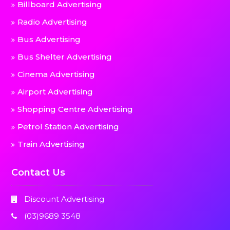
Billboard Advertising
Radio Advertising
Bus Advertising
Bus Shelter Advertising
Cinema Advertising
Airport Advertising
Shopping Centre Advertising
Petrol Station Advertising
Train Advertising
Contact Us
Discount Advertising
(03)9689 3548