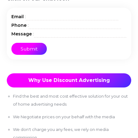
:
Email
:
Phone
:
Message
Why Use Discount Advertising
Find the best and most cost effective solution for your out
of home advertising needs
We Negotiate prices on your behalf with the media
We don't charge you any fees, we rely on media
commission