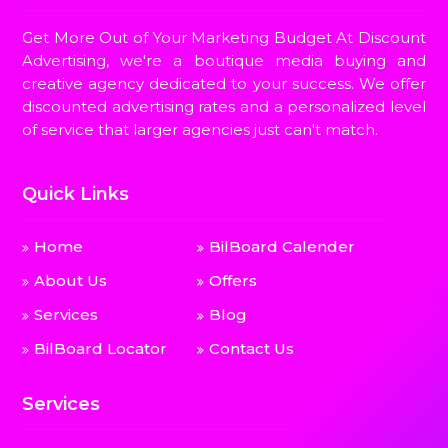
Get More Out of Your Marketing Budget At Discount
Advertising, we're a boutique media buying and
creative agency dedicated to your success. We offer
discounted advertising rates and a personalized level
of service that larger agencies just can't match.
Quick Links
Home
BilBoard Calender
About Us
Offers
Services
Blog
BilBoard Locator
Contact Us
Services