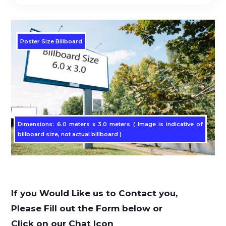
Poster Size Billboard
Dimensions: 6.0 meters x 3.0 meters ( Image is indicative of
billboard size, not actual billboard )
If you Would Like us to Contact you,
Please Fill out the Form below or
Click on our Chat Icon