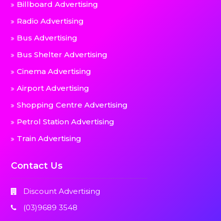
Billboard Advertising
Radio Advertising
Bus Advertising
Bus Shelter Advertising
Cinema Advertising
Airport Advertising
Shopping Centre Advertising
Petrol Station Advertising
Train Advertising
Contact Us
Discount Advertising
(03)9689 3548