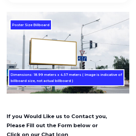
Poster Size Billboard
Dimensions: 12.44 metersx 3.29 meters, 1224 x 324 pixels (
Dimensions: 18.99 meters x 4.57 meters ( Image is indicative of
Image is indicative of billboard size, not actual billboard )
billboard size, not actual billboard )
If you Would Like us to Contact you,
Please Fill out the Form below or
Click on our Chat Icon