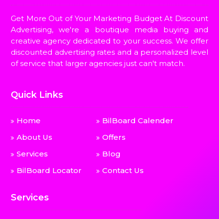
Get More Out of Your Marketing Budget At Discount
Advertising, we're a boutique media buying and
creative agency dedicated to your success. We offer
discounted advertising rates and a personalized level
of service that larger agencies just can't match.
Quick Links
Home
BilBoard Calender
About Us
Offers
Services
Blog
BilBoard Locator
Contact Us
Services