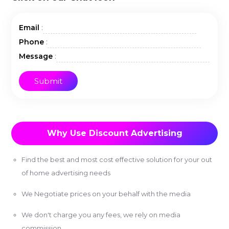
:
Email
:
Phone
:
Message
Why Use Discount Advertising
Find the best and most cost effective solution for your out
of home advertising needs
We Negotiate prices on your behalf with the media
We don't charge you any fees, we rely on media
commission