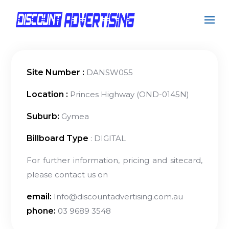
Site Number :
DANSW055
Location :
Princes Highway (OND-0145N)
Suburb:
Gymea
Billboard Type
: DIGITAL
For further information, pricing and sitecard,
please contact us on
email:
Info@discountadvertising.com.au
phone:
03 9689 3548