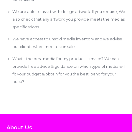
We are able to assist with design artwork. If you require, We
also check that any artwork you provide meets the medias
specifications.
We have access to unsold media inventory and we advise
our clients when media is on sale.
What's the best media for my product I service? We can
provide free advice & guidance on which type of media will
fit your budget & obtain for you the best 'bang for your
buck'!
About Us