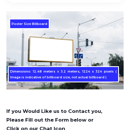
Poster Size Billboard
Dimensions: 12.48 meters x 3.2 meters, 1224 x 324 pixels (
Image is indicative of billboard size, not actual billboard )
If you Would Like us to Contact you,
Please Fill out the Form below or
Click on our Chat Icon