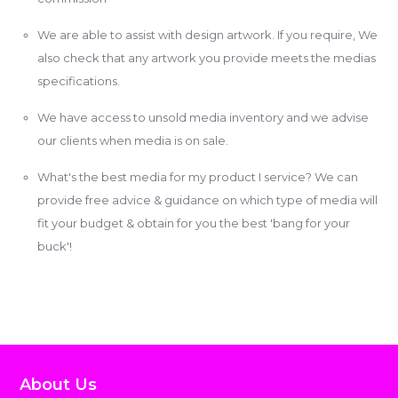
We are able to assist with design artwork. If you require, We
also check that any artwork you provide meets the medias
specifications.
We have access to unsold media inventory and we advise
our clients when media is on sale.
What's the best media for my product I service? We can
provide free advice & guidance on which type of media will
fit your budget & obtain for you the best 'bang for your
buck'!
About Us