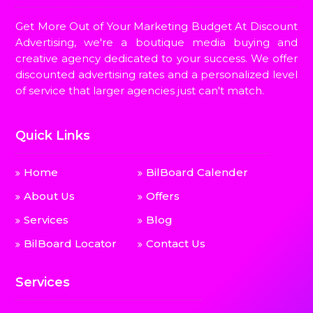
Get More Out of Your Marketing Budget At Discount
Advertising, we're a boutique media buying and
creative agency dedicated to your success. We offer
discounted advertising rates and a personalized level
of service that larger agencies just can't match.
Quick Links
Home
BilBoard Calender
About Us
Offers
Services
Blog
BilBoard Locator
Contact Us
Services