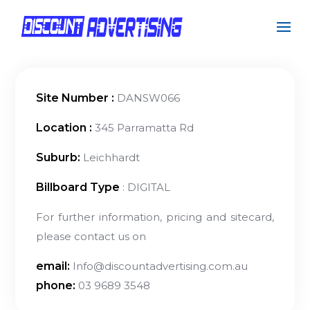
Site Number :
DANSW066
Location :
345 Parramatta Rd
Suburb:
Leichhardt
Billboard Type
: DIGITAL
For further information, pricing and sitecard,
please contact us on
email:
Info@discountadvertising.com.au
phone:
03 9689 3548