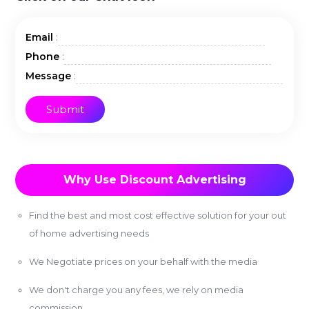
:
Email
:
Phone
:
Message
Why Use Discount Advertising
Find the best and most cost effective solution for your out
of home advertising needs
We Negotiate prices on your behalf with the media
We don't charge you any fees, we rely on media
commission