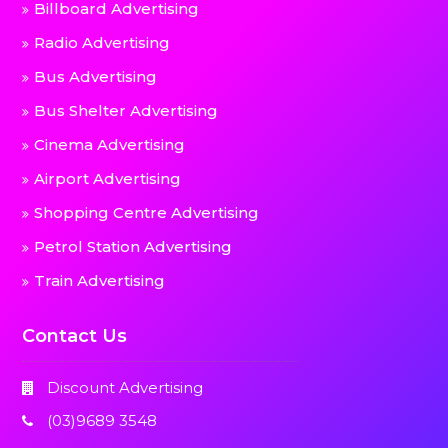
Billboard Advertising
Radio Advertising
Bus Advertising
Bus Shelter Advertising
Cinema Advertising
Airport Advertising
Shopping Centre Advertising
Petrol Station Advertising
Train Advertising
Contact Us
Discount Advertising
(03)9689 3548