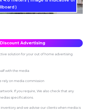
 4.6 meters ( Image is indicative of
llboard )
Discount Advertising
tive solution for your out of home advertising
alf with the media
we rely on media commission
 artwork. If you require, We also check that any
edias specifications.
inventory and we advise our clients when media is