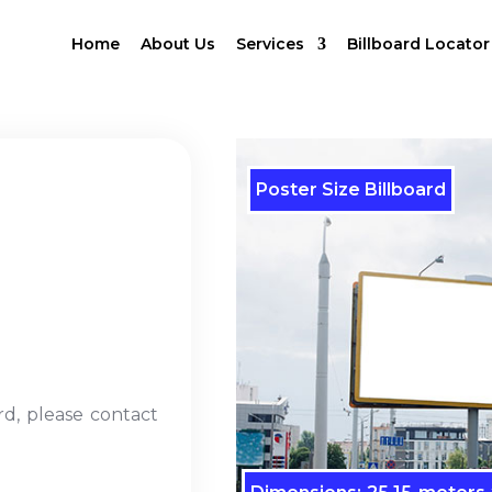
Home
About Us
Services
Billboard Locator
Poster Size Billboard
rd, please contact