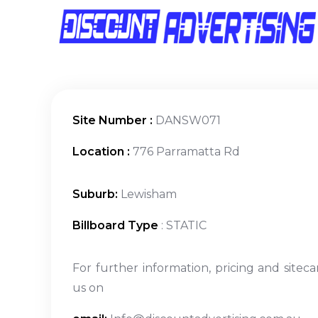
Site Number :
DANSW071
Location :
776 Parramatta Rd
Suburb:
Lewisham
Billboard Type
: STATIC
For further information, pricing and siteca
us on