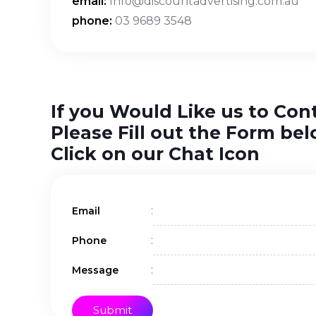
email:
Info@discountadvertising.com.au
phone:
03 9689 3548
If you Would Like us to Con
Please Fill out the Form bel
Click on our Chat Icon
:
Email
:
Phone
:
Message