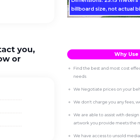
Dimensions: 25.15 meters x
billboard size, not actual bi
tact you,
Why Use 
ow or
Find the best and most cost effec
needs
We Negotiate prices on your beh
We don't charge you any fees, 
We are able to assist with design
artwork you provide meets the m
We have access to unsold media 