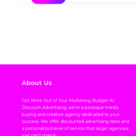
About Us
Get More Out of Your Marketing Budget At
Discount Advertising, we're a boutique media
buying and creative agency dedicated to your
success. We offer discounted advertising rates and
a personalized level of service that larger agencies
just can't match.