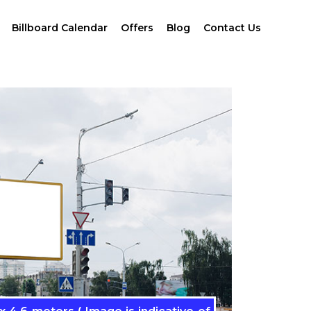
Billboard Calendar
Offers
Blog
Contact Us