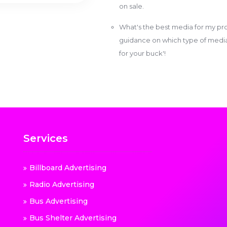
on sale.
What's the best media for my pro
guidance on which type of media w
for your buck'!
Services
Billboard Advertising
Radio Advertising
Bus Advertising
Bus Shelter Advertising