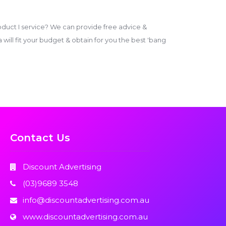
duct I service? We can provide free advice &
ill fit your budget & obtain for you the best 'bang
Contact Us
Discount Advertising
(03)9689 3548
info@discountadvertising.com.au
www.discountadvertising.com.au