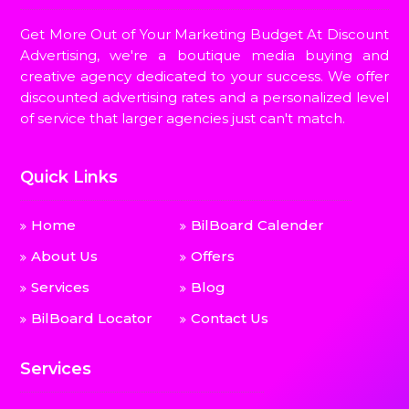
Get More Out of Your Marketing Budget At Discount
Advertising, we're a boutique media buying and
creative agency dedicated to your success. We offer
discounted advertising rates and a personalized level
of service that larger agencies just can't match.
Quick Links
Home
BilBoard Calender
About Us
Offers
Services
Blog
BilBoard Locator
Contact Us
Services