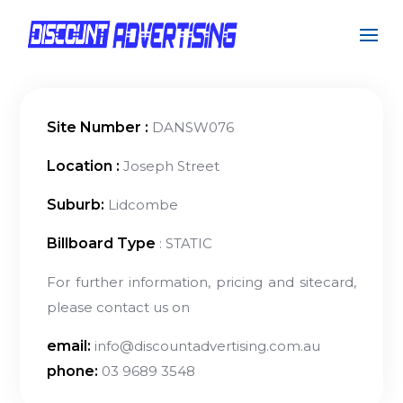
Site Number :
DANSW076
Location :
Joseph Street
Suburb:
Lidcombe
Billboard Type
: STATIC
For further information, pricing and sitecard,
please contact us on
email:
info@discountadvertising.com.au
phone:
03 9689 3548