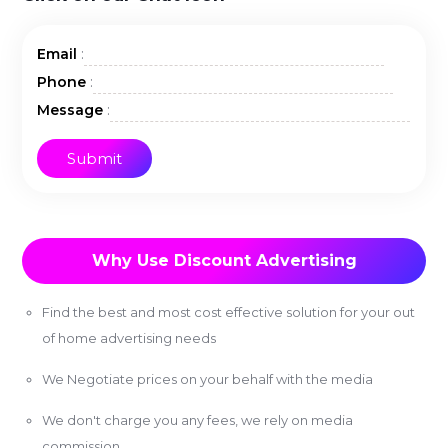
:
Email
:
Phone
:
Message
Why Use Discount Advertising
Find the best and most cost effective solution for your out
of home advertising needs
We Negotiate prices on your behalf with the media
We don't charge you any fees, we rely on media
commission