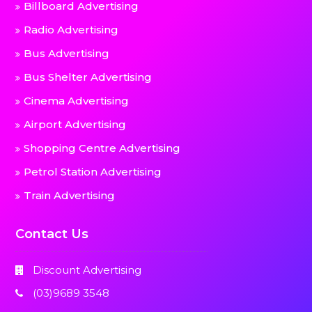
Billboard Advertising
Radio Advertising
Bus Advertising
Bus Shelter Advertising
Cinema Advertising
Airport Advertising
Shopping Centre Advertising
Petrol Station Advertising
Train Advertising
Contact Us
Discount Advertising
(03)9689 3548