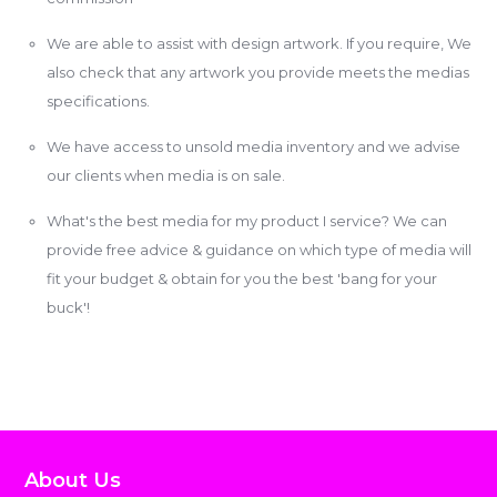
We are able to assist with design artwork. If you require, We
also check that any artwork you provide meets the medias
specifications.
We have access to unsold media inventory and we advise
our clients when media is on sale.
What's the best media for my product I service? We can
provide free advice & guidance on which type of media will
fit your budget & obtain for you the best 'bang for your
buck'!
About Us