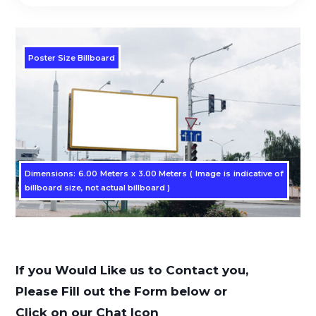
Poster Size Billboard
Dimensions: 6.00 Meters x 3.00 Meters ( Image is indicative of
billboard size, not actual billboard )
If you Would Like us to Contact you,
Please Fill out the Form below or
Click on our Chat Icon