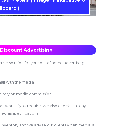
1.99 Meters ( Image is indicative of
llboard )
Discount Advertising
tive solution for your out of home advertising
alf with the media
we rely on media commission
 artwork. If you require, We also check that any
edias specifications.
inventory and we advise our clients when media is