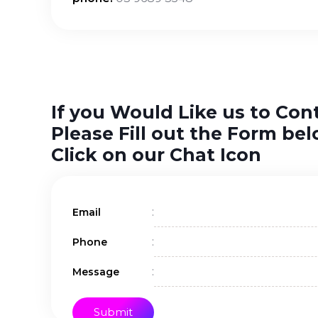
If you Would Like us to Con
Please Fill out the Form bel
Click on our Chat Icon
:
Email
:
Phone
:
Message