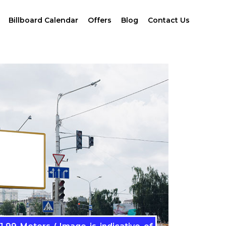
Billboard Calendar
Offers
Blog
Contact Us