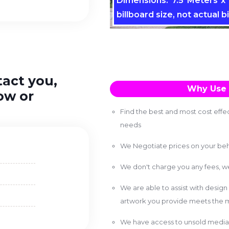
Dimensions: 7.5 Meters x 
billboard size, not actual bi
tact you,
Why Use 
ow or
Find the best and most cost effec
needs
We Negotiate prices on your beh
We don't charge you any fees, 
We are able to assist with design
artwork you provide meets the m
We have access to unsold media 