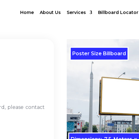
Home
About Us
Services
Billboard Locator
Poster Size Billboard
rd, please contact