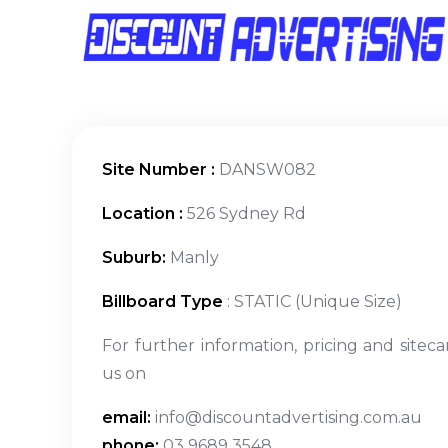
Site Number :
DANSW082
Location :
526 Sydney Rd
Suburb:
Manly
Billboard Type
: STATIC (Unique Size)
For further information, pricing and siteca
us on
email:
info@discountadvertising.com.au
phone:
03 9689 3548