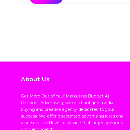
About Us
Get More Out of Your Marketing Budget At
Discount Advertising, we're a boutique media
buying and creative agency dedicated to your
success. We offer discounted advertising rates and
a personalized level of service that larger agencies
just can't match.