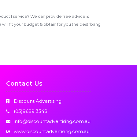
duct I service? We can provide free advice &
ill fit your budget & obtain for you the best 'bang
Contact Us
Discount Advertising
(03)9689 3548
info@discountadvertising.com.au
www.discountadvertising.com.au