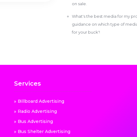
on sale.
What's the best media for my pro
guidance on which type of media w
for your buck'!
Services
Billboard Advertising
Radio Advertising
Bus Advertising
Bus Shelter Advertising