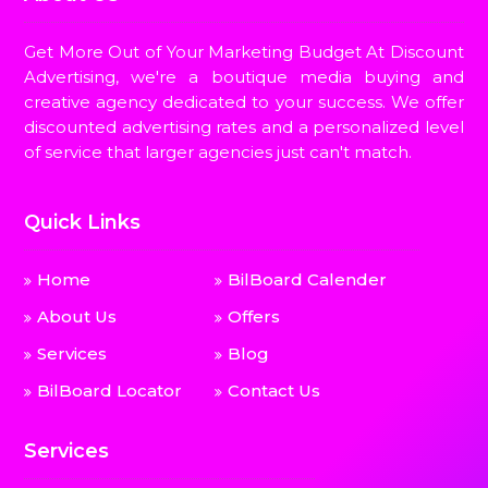
Get More Out of Your Marketing Budget At Discount
Advertising, we're a boutique media buying and
creative agency dedicated to your success. We offer
discounted advertising rates and a personalized level
of service that larger agencies just can't match.
Quick Links
Home
BilBoard Calender
About Us
Offers
Services
Blog
BilBoard Locator
Contact Us
Services