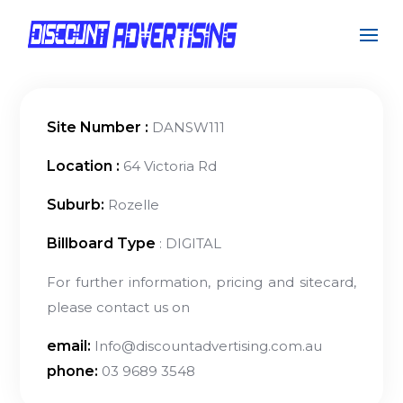
Site Number :
DANSW111
Location :
64 Victoria Rd
Suburb:
Rozelle
Billboard Type
: DIGITAL
For further information, pricing and sitecard,
please contact us on
email:
Info@discountadvertising.com.au
phone:
03 9689 3548