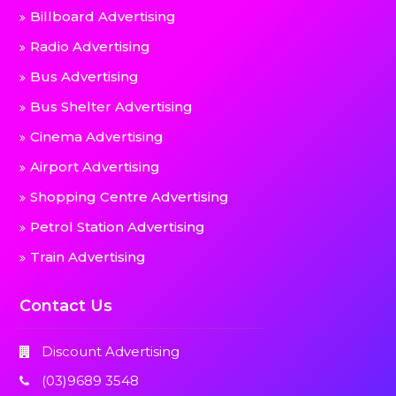
Billboard Advertising
Radio Advertising
Bus Advertising
Bus Shelter Advertising
Cinema Advertising
Airport Advertising
Shopping Centre Advertising
Petrol Station Advertising
Train Advertising
Contact Us
Discount Advertising
(03)9689 3548