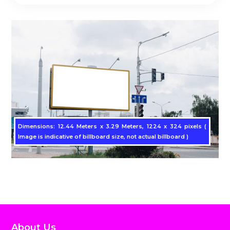
Dimensions: 12.44 Meters x 3.29 Meters, 1224 x 324 pixels (
Image is indicative of billboard size, not actual billboard )
About Us