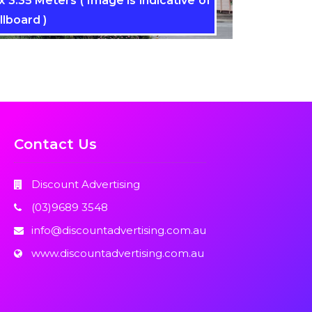
 3.35 Meters ( Image is indicative of
llboard )
Contact Us
Discount Advertising
(03)9689 3548
info@discountadvertising.com.au
www.discountadvertising.com.au