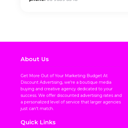
About Us
Get More Out of Your Marketing Budget At
Discount Advertising, we're a boutique media
buying and creative agency dedicated to your
success. We offer discounted advertising rates and
a personalized level of service that larger agencies
just can't match.
Quick Links