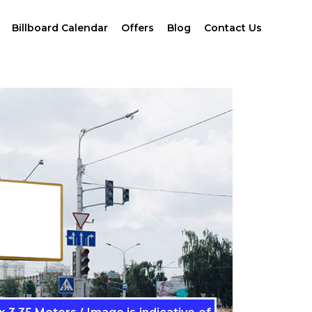
Billboard Calendar
Offers
Blog
Contact Us