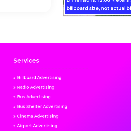
Dimensions: 12.66 Meters x
billboard size, not actual bi
Services
Billboard Advertising
Radio Advertising
Bus Advertising
Bus Shelter Advertising
Cinema Advertising
Airport Advertising