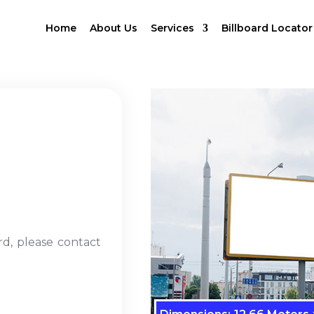
Home
About Us
Services
Billboard Locator
rd, please contact