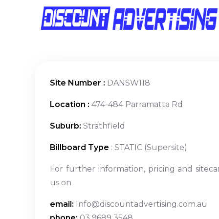
Site Number :
DANSW118
Location :
474-484 Parramatta Rd
Suburb:
Strathfield
Billboard Type
: STATIC (Supersite)
For further information, pricing and siteca
us on
email:
Info@discountadvertising.com.au
phone:
03 9689 3548