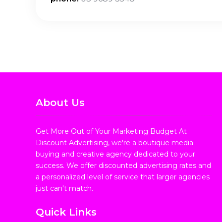
About Us
Get More Out of Your Marketing Budget At
Discount Advertising, we're a boutique media
buying and creative agency dedicated to your
success. We offer discounted advertising rates and
a personalized level of service that larger agencies
just can't match.
Quick Links