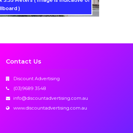
 3.35 Meters ( Image is indicative of
llboard )
Contact Us
Discount Advertising
(03)9689 3548
info@discountadvertising.com.au
www.discountadvertising.com.au