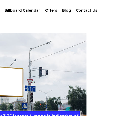
Billboard Calendar
Offers
Blog
Contact Us