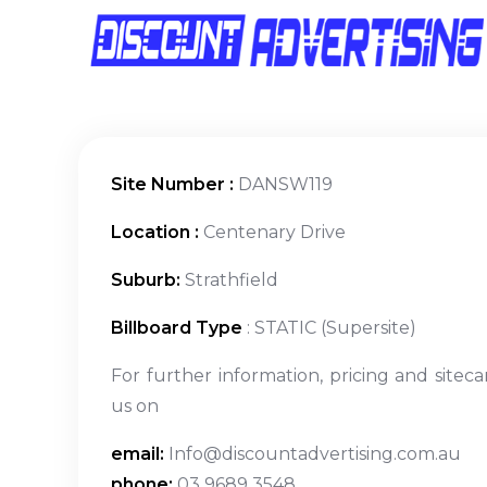
Site Number :
DANSW119
Location :
Centenary Drive
Suburb:
Strathfield
Billboard Type
: STATIC (Supersite)
For further information, pricing and siteca
us on
email:
Info@discountadvertising.com.au
phone:
03 9689 3548