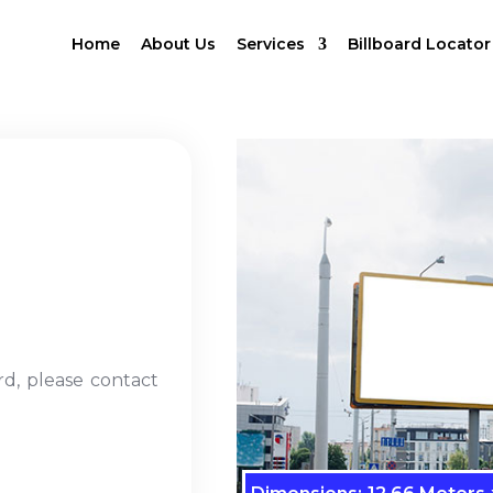
Home
About Us
Services
Billboard Locator
rd, please contact