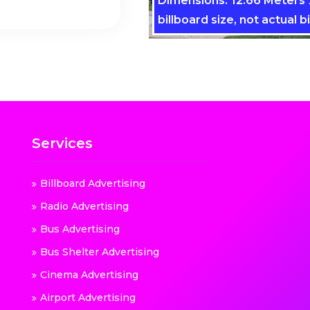
Dimensions: 12.66 Meters x
billboard size, not actual bi
Services
Billboard Advertising
Radio Advertising
Bus Advertising
Bus Shelter Advertising
Cinema Advertising
Airport Advertising