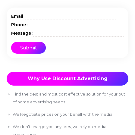
:
Email
:
Phone
:
Message
Why Use Discount Advertising
Find the best and most cost effective solution for your out
of home advertising needs
We Negotiate prices on your behalf with the media
We don't charge you any fees, we rely on media
commission