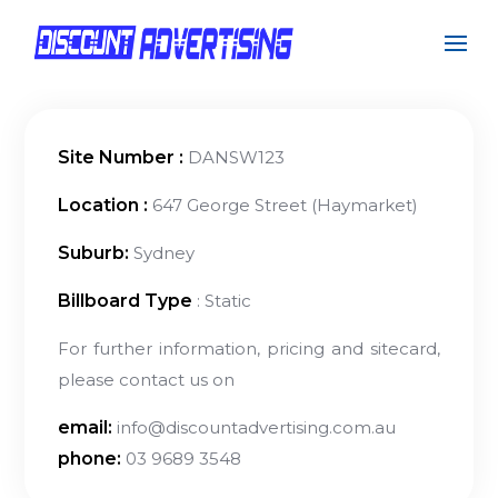
Site Number :
DANSW123
Location :
647 George Street (Haymarket)
Suburb:
Sydney
Billboard Type
: Static
For further information, pricing and sitecard,
please contact us on
email:
info@discountadvertising.com.au
phone:
03 9689 3548