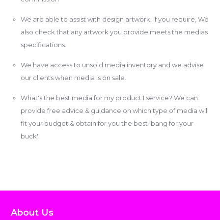
We are able to assist with design artwork. If you require, We
also check that any artwork you provide meets the medias
specifications.
We have access to unsold media inventory and we advise
our clients when media is on sale.
What's the best media for my product I service? We can
provide free advice & guidance on which type of media will
fit your budget & obtain for you the best 'bang for your
buck'!
About Us