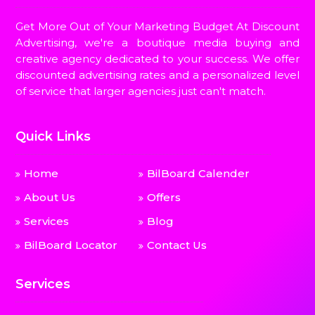
Get More Out of Your Marketing Budget At Discount
Advertising, we're a boutique media buying and
creative agency dedicated to your success. We offer
discounted advertising rates and a personalized level
of service that larger agencies just can't match.
Quick Links
Home
BilBoard Calender
About Us
Offers
Services
Blog
BilBoard Locator
Contact Us
Services