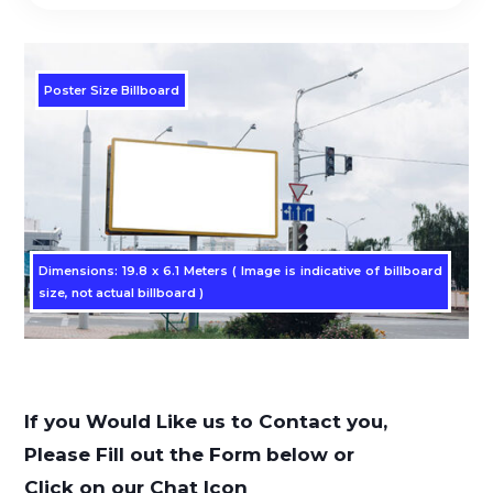
Poster Size Billboard
Dimensions: 19.8 x 6.1 Meters ( Image is indicative of billboard
size, not actual billboard )
If you Would Like us to Contact you,
Please Fill out the Form below or
Click on our Chat Icon