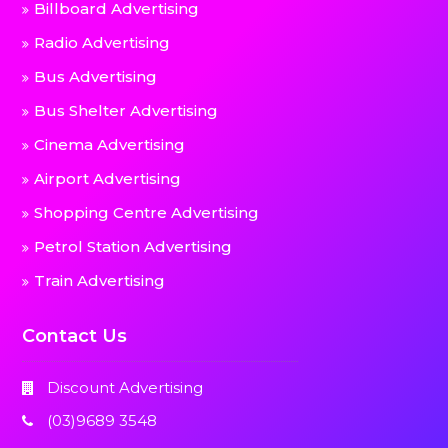
Billboard Advertising
Radio Advertising
Bus Advertising
Bus Shelter Advertising
Cinema Advertising
Airport Advertising
Shopping Centre Advertising
Petrol Station Advertising
Train Advertising
Contact Us
Discount Advertising
(03)9689 3548