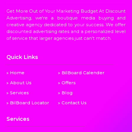
Get More Out of Your Marketing Budget At Discount
Advertising, we're a boutique media buying and
creative agency dedicated to your success. We offer
discounted advertising rates and a personalized level
of service that larger agencies just can't match.
Quick Links
Home
BilBoard Calender
About Us
Offers
Services
Blog
BilBoard Locator
Contact Us
Services