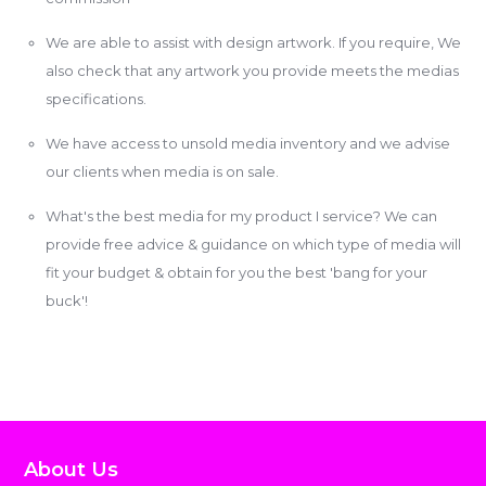
We are able to assist with design artwork. If you require, We
also check that any artwork you provide meets the medias
specifications.
We have access to unsold media inventory and we advise
our clients when media is on sale.
What's the best media for my product I service? We can
provide free advice & guidance on which type of media will
fit your budget & obtain for you the best 'bang for your
buck'!
About Us