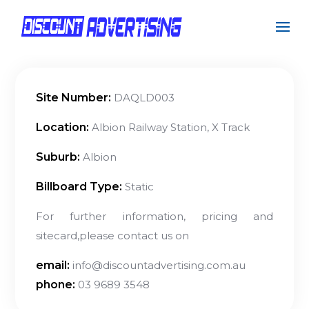
Site Number:
DAQLD003
Location:
Albion Railway Station, X Track
Suburb:
Albion
Billboard Type:
Static
For further information, pricing and
sitecard,please contact us on
email:
info@discountadvertising.com.au
phone:
03 9689 3548