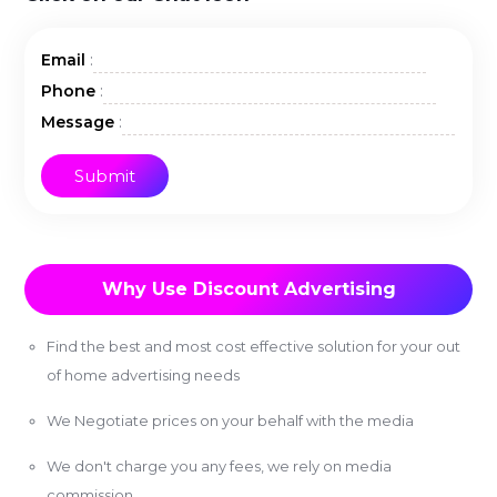
:
Email
:
Phone
:
Message
Why Use Discount Advertising
Find the best and most cost effective solution for your out
of home advertising needs
We Negotiate prices on your behalf with the media
We don't charge you any fees, we rely on media
commission