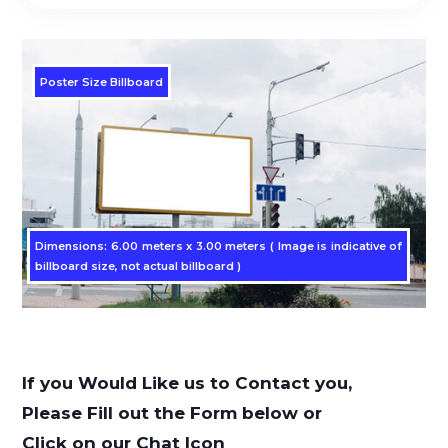
Poster Size Billboard
Dimensions: 6.00 meters x 3.00 meters ( Image is indicative of
billboard size, not actual billboard )
If you Would Like us to Contact you,
Please Fill out the Form below or
Click on our Chat Icon