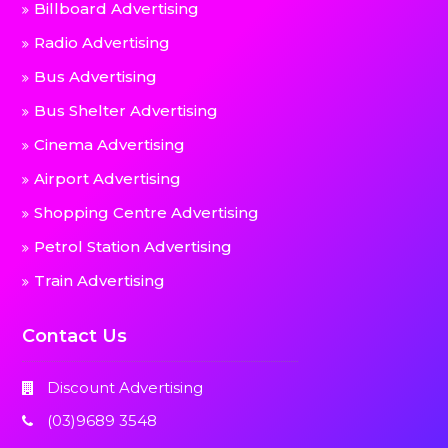
Billboard Advertising
Radio Advertising
Bus Advertising
Bus Shelter Advertising
Cinema Advertising
Airport Advertising
Shopping Centre Advertising
Petrol Station Advertising
Train Advertising
Contact Us
Discount Advertising
(03)9689 3548