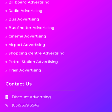
Billboard Advertising
Radio Advertising
Bus Advertising
Bus Shelter Advertising
Cinema Advertising
Airport Advertising
Shopping Centre Advertising
Petrol Station Advertising
Train Advertising
Contact Us
Discount Advertising
(03)9689 3548