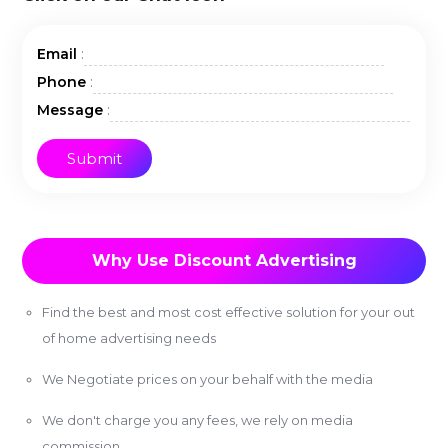
:
Email
:
Phone
:
Message
Why Use Discount Advertising
Find the best and most cost effective solution for your out
of home advertising needs
We Negotiate prices on your behalf with the media
We don't charge you any fees, we rely on media
commission