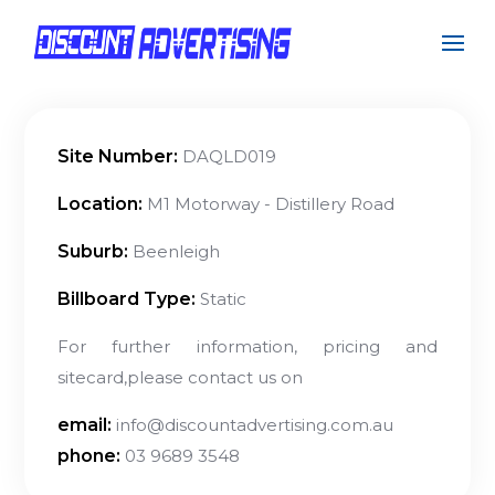
Site Number:
DAQLD019
Location:
M1 Motorway - Distillery Road
Suburb:
Beenleigh
Billboard Type:
Static
For further information, pricing and
sitecard,please contact us on
email:
info@discountadvertising.com.au
phone:
03 9689 3548