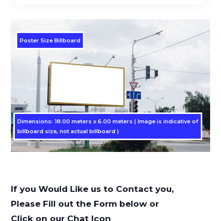
Poster Size Billboard
Dimensions: 18.00 meters x 6.00 meters ( Image is indicative of
billboard size, not actual billboard )
If you Would Like us to Contact you,
Please Fill out the Form below or
Click on our Chat Icon