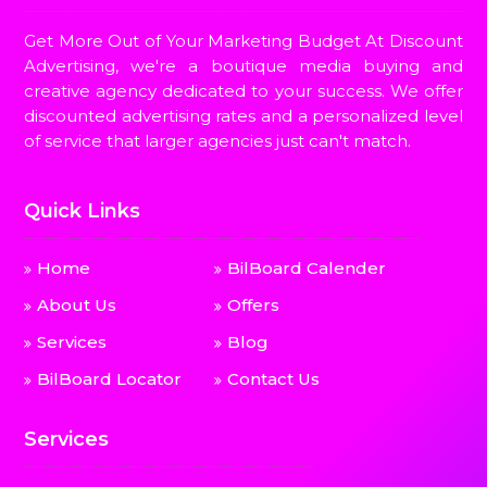
Get More Out of Your Marketing Budget At Discount
Advertising, we're a boutique media buying and
creative agency dedicated to your success. We offer
discounted advertising rates and a personalized level
of service that larger agencies just can't match.
Quick Links
Home
BilBoard Calender
About Us
Offers
Services
Blog
BilBoard Locator
Contact Us
Services