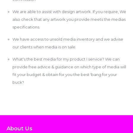
We are able to assist with design artwork. If you require, We
also check that any artwork you provide meets the medias
specifications.
We have access to unsold media inventory and we advise
our clients when media is on sale.
What's the best media for my product I service? We can
provide free advice & guidance on which type of media will
fit your budget & obtain for you the best 'bang for your
buck'!
About Us