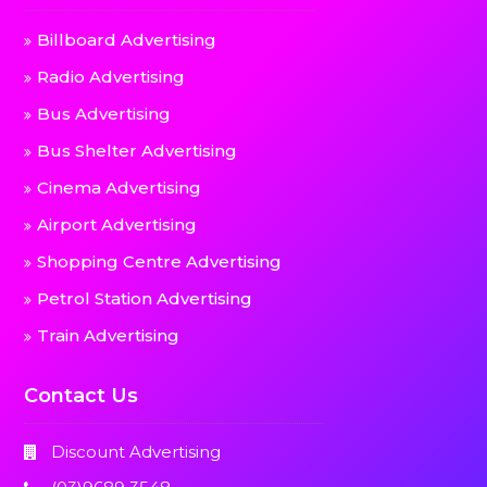
Billboard Advertising
Radio Advertising
Bus Advertising
Bus Shelter Advertising
Cinema Advertising
Airport Advertising
Shopping Centre Advertising
Petrol Station Advertising
Train Advertising
Contact Us
Discount Advertising