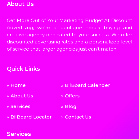
About Us
Get More Out of Your Marketing Budget At Discount
Advertising, we're a boutique media buying and
creative agency dedicated to your success. We offer
discounted advertising rates and a personalized level
of service that larger agencies just can't match.
Quick Links
Home
BilBoard Calender
About Us
Offers
Services
Blog
BilBoard Locator
Contact Us
Services