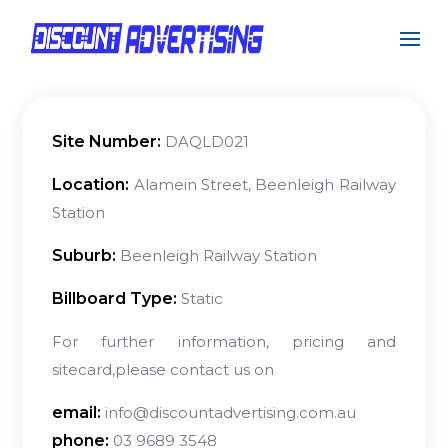
Site Number:
DAQLD021
Location:
Alamein Street, Beenleigh Railway
Station
Suburb:
Beenleigh Railway Station
Billboard Type:
Static
For further information, pricing and
sitecard,please contact us on
email:
info@discountadvertising.com.au
phone:
03 9689 3548