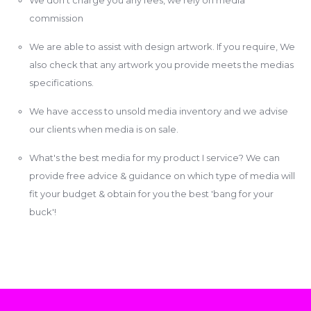
commission
We are able to assist with design artwork. If you require, We
also check that any artwork you provide meets the medias
specifications.
We have access to unsold media inventory and we advise
our clients when media is on sale.
What's the best media for my product I service? We can
provide free advice & guidance on which type of media will
fit your budget & obtain for you the best 'bang for your
buck'!