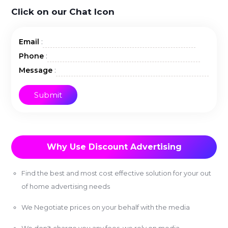
Click on our Chat Icon
:
Email
:
Phone
:
Message
Why Use Discount Advertising
Find the best and most cost effective solution for your out
of home advertising needs
We Negotiate prices on your behalf with the media
We don't charge you any fees, we rely on media