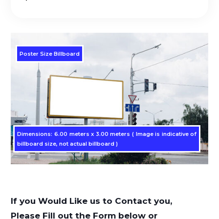
Poster Size Billboard
Dimensions: 6.00 meters x 3.00 meters ( Image is indicative of
billboard size, not actual billboard )
If you Would Like us to Contact you,
Please Fill out the Form below or