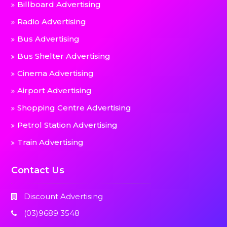
Billboard Advertising
Radio Advertising
Bus Advertising
Bus Shelter Advertising
Cinema Advertising
Airport Advertising
Shopping Centre Advertising
Petrol Station Advertising
Train Advertising
Contact Us
Discount Advertising
(03)9689 3548