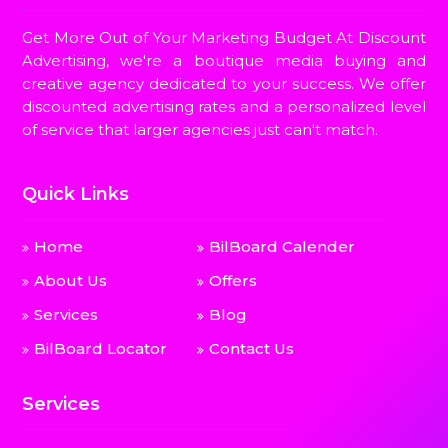
Get More Out of Your Marketing Budget At Discount
Advertising, we're a boutique media buying and
creative agency dedicated to your success. We offer
discounted advertising rates and a personalized level
of service that larger agencies just can't match.
Quick Links
Home
BilBoard Calender
About Us
Offers
Services
Blog
BilBoard Locator
Contact Us
Services