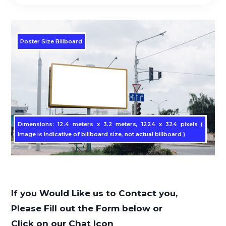
Poster Size Billboard
Dimensions: 12.4 meters x 3.2 meters, 1224 x 324 pixels (
Image is indicative of billboard size, not actual billboard )
If you Would Like us to Contact you,
Please Fill out the Form below or
Click on our Chat Icon