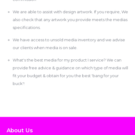
We are able to assist with design artwork. If you require, We
also check that any artwork you provide meets the medias
specifications.
We have access to unsold media inventory and we advise
our clients when media is on sale.
What's the best media for my product I service? We can
provide free advice & guidance on which type of media will
fit your budget & obtain for you the best 'bang for your
buck'!
About Us