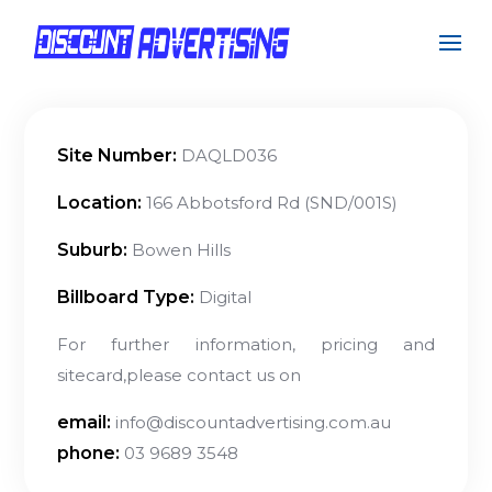
Site Number:
DAQLD036
Location:
166 Abbotsford Rd (SND/001S)
Suburb:
Bowen Hills
Billboard Type:
Digital
For further information, pricing and
sitecard,please contact us on
email:
info@discountadvertising.com.au
phone:
03 9689 3548