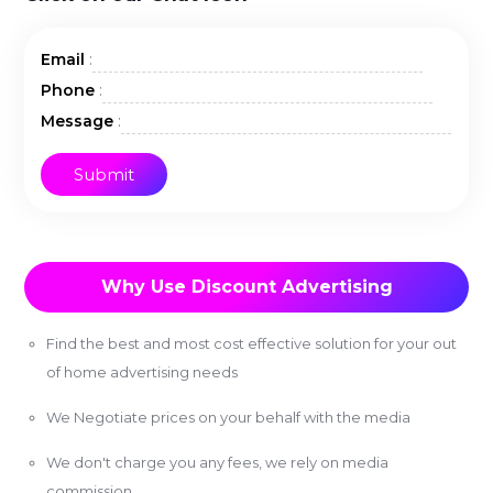
:
Email
:
Phone
:
Message
Why Use Discount Advertising
Find the best and most cost effective solution for your out
of home advertising needs
We Negotiate prices on your behalf with the media
We don't charge you any fees, we rely on media
commission