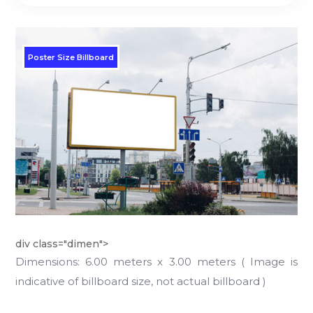
Poster Size Billboard
div class="dimen">
Dimensions: 6.00 meters x 3.00 meters ( Image is
indicative of billboard size, not actual billboard )