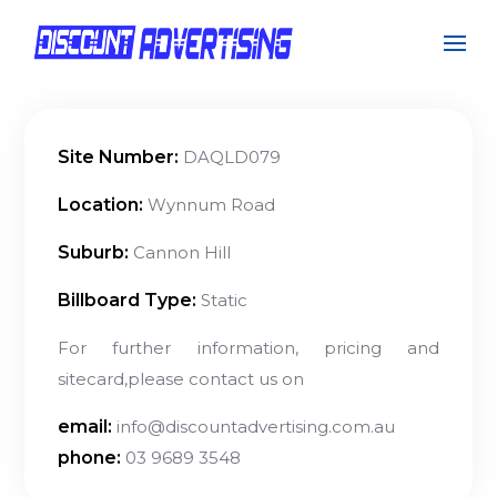
Site Number:
DAQLD079
Location:
Wynnum Road
Suburb:
Cannon Hill
Billboard Type:
Static
For further information, pricing and
sitecard,please contact us on
email:
info@discountadvertising.com.au
phone:
03 9689 3548