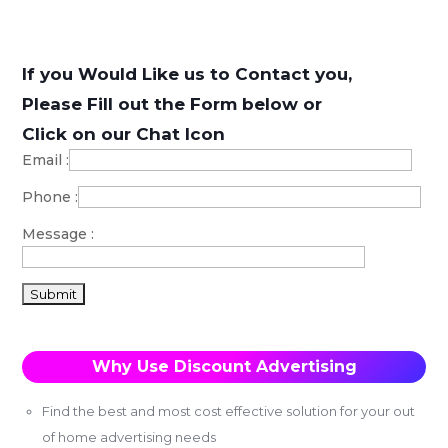
If you Would Like us to Contact you,
Please Fill out the Form below or
Click on our Chat Icon
Email
:
Phone
:
Message
:
Why Use Discount Advertising
Find the best and most cost effective solution for your out
of home advertising needs