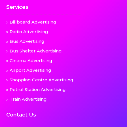
Services
Billboard Advertising
Radio Advertising
Bus Advertising
Bus Shelter Advertising
Cinema Advertising
Airport Advertising
Shopping Centre Advertising
Petrol Station Advertising
Train Advertising
Contact Us