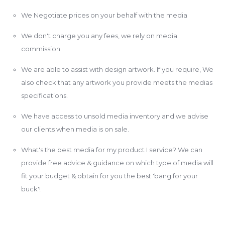
We Negotiate prices on your behalf with the media
We don't charge you any fees, we rely on media
commission
We are able to assist with design artwork. If you require, We
also check that any artwork you provide meets the medias
specifications.
We have access to unsold media inventory and we advise
our clients when media is on sale.
What's the best media for my product I service? We can
provide free advice & guidance on which type of media will
fit your budget & obtain for you the best 'bang for your
buck'!