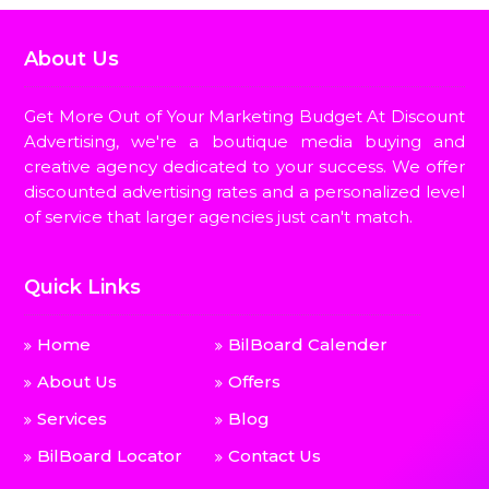
About Us
Get More Out of Your Marketing Budget At Discount
Advertising, we're a boutique media buying and
creative agency dedicated to your success. We offer
discounted advertising rates and a personalized level
of service that larger agencies just can't match.
Quick Links
Home
BilBoard Calender
About Us
Offers
Services
Blog
BilBoard Locator
Contact Us