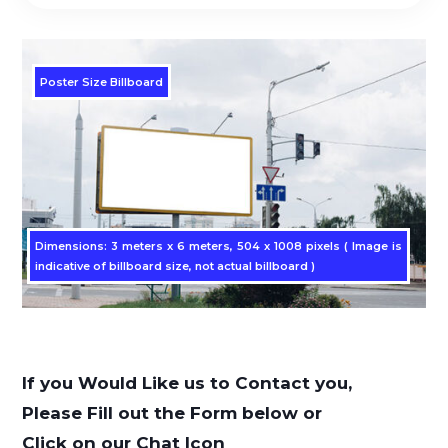
Poster Size Billboard
Dimensions: 3 meters x 6 meters, 504 x 1008 pixels ( Image is
indicative of billboard size, not actual billboard )
If you Would Like us to Contact you,
Please Fill out the Form below or
Click on our Chat Icon