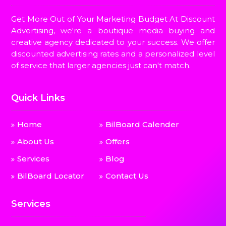
Get More Out of Your Marketing Budget At Discount
Advertising, we're a boutique media buying and
creative agency dedicated to your success. We offer
discounted advertising rates and a personalized level
of service that larger agencies just can't match.
Quick Links
Home
BilBoard Calender
About Us
Offers
Services
Blog
BilBoard Locator
Contact Us
Services