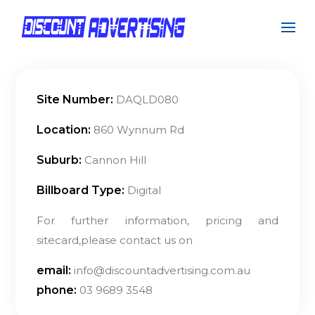
Site Number:
DAQLD080
Location:
860 Wynnum Rd
Suburb:
Cannon Hill
Billboard Type:
Digital
For further information, pricing and
sitecard,please contact us on
email:
info@discountadvertising.com.au
phone:
03 9689 3548