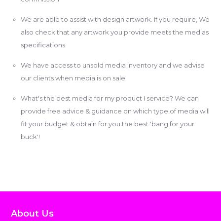
We are able to assist with design artwork. If you require, We
also check that any artwork you provide meets the medias
specifications.
We have access to unsold media inventory and we advise
our clients when media is on sale.
What's the best media for my product I service? We can
provide free advice & guidance on which type of media will
fit your budget & obtain for you the best 'bang for your
buck'!
About Us