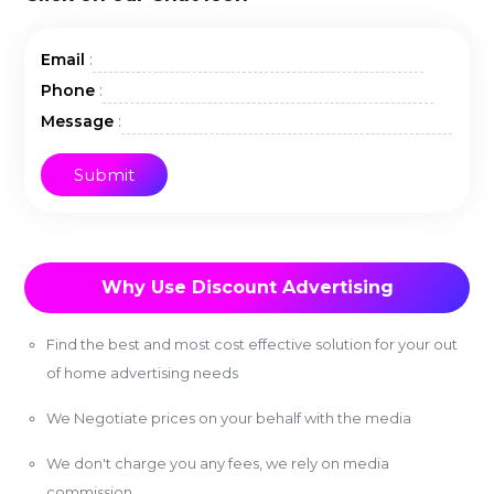
:
Email
:
Phone
:
Message
Why Use Discount Advertising
Find the best and most cost effective solution for your out
of home advertising needs
We Negotiate prices on your behalf with the media
We don't charge you any fees, we rely on media
commission