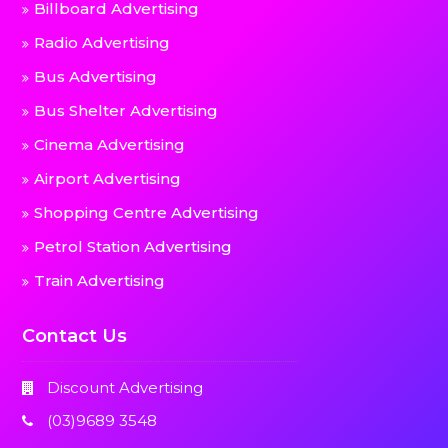
Billboard Advertising
Radio Advertising
Bus Advertising
Bus Shelter Advertising
Cinema Advertising
Airport Advertising
Shopping Centre Advertising
Petrol Station Advertising
Train Advertising
Contact Us
Discount Advertising
(03)9689 3548