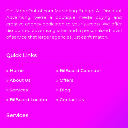
Get More Out of Your Marketing Budget At Discount
Advertising, we're a boutique media buying and
creative agency dedicated to your success. We offer
discounted advertising rates and a personalized level
of service that larger agencies just can't match.
Quick Links
Home
BilBoard Calender
About Us
Offers
Services
Blog
BilBoard Locator
Contact Us
Services