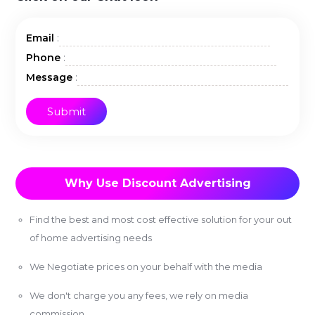
:
Email
:
Phone
:
Message
Why Use Discount Advertising
Find the best and most cost effective solution for your out
of home advertising needs
We Negotiate prices on your behalf with the media
We don't charge you any fees, we rely on media
commission