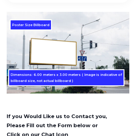
Poster Size Billboard
Dimensions: 6.00 meters x 3.00 meters ( Image is indicative of
billboard size, not actual billboard )
If you Would Like us to Contact you,
Please Fill out the Form below or
Click on our Chat Icon