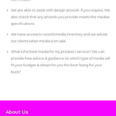
We are able to assist with design artwork. If you require, We
also check that any artwork you provide meets the medias
specifications.
We have access to unsold media inventory and we advise
our clients when media is on sale.
What's the best media for my product I service? We can
provide free advice & guidance on which type of media will
fit your budget & obtain for you the best 'bang for your
buck'!
About Us