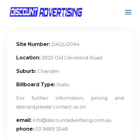
Site Number:
DAQLD094
Location:
2820 Old Cleveland Road
Suburb:
Chandler
Billboard Type:
Static
For further information, pricing and
sitecard,please contact us on
email:
info@discountadvertising.com.au
phone:
03 9689 3548