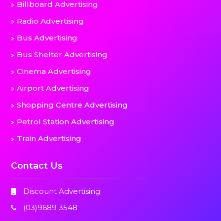
Billboard Advertising
Radio Advertising
Bus Advertising
Bus Shelter Advertising
Cinema Advertising
Airport Advertising
Shopping Centre Advertising
Petrol Station Advertising
Train Advertising
Contact Us
Discount Advertising
(03)9689 3548