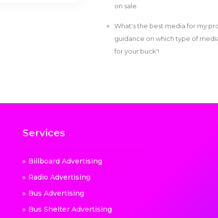
on sale.
What's the best media for my pro
guidance on which type of media w
for your buck'!
Services
Billboard Advertising
Radio Advertising
Bus Advertising
Bus Shelter Advertising