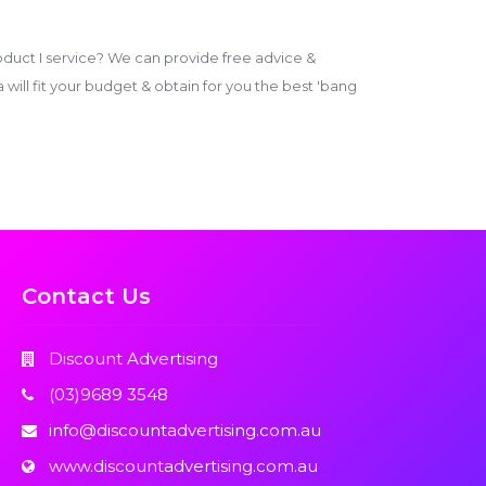
duct I service? We can provide free advice &
ill fit your budget & obtain for you the best 'bang
Contact Us
Discount Advertising
(03)9689 3548
info@discountadvertising.com.au
www.discountadvertising.com.au