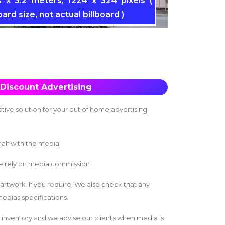
 x 3.2 meters, 1224 x 324 pixels (
oard size, not actual billboard )
Discount Advertising
tive solution for your out of home advertising
alf with the media
we rely on media commission
 artwork. If you require, We also check that any
edias specifications.
inventory and we advise our clients when media is