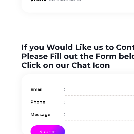
If you Would Like us to Con
Please Fill out the Form bel
Click on our Chat Icon
:
Email
:
Phone
:
Message