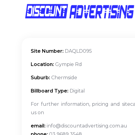
Site Number:
DAQLD095
Location:
Gympie Rd
Suburb:
Chermside
Billboard Type:
Digital
For further information, pricing and sitec
us on
email:
info@discountadvertising.com.au
phone:
03 9689 3548