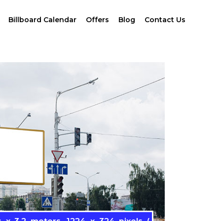
Billboard Calendar
Offers
Blog
Contact Us