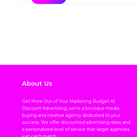
About Us
Get More Out of Your Marketing Budget At
Discount Advertising, we're a boutique media
buying and creative agency dedicated to your
success. We offer discounted advertising rates and
a personalized level of service that larger agencies
just can't match.