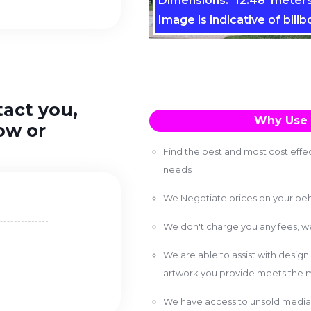
Dimensions: 12.48 meters
Image is indicative of billb
tact you,
Why Use 
ow or
Find the best and most cost effec
needs
We Negotiate prices on your beh
We don't charge you any fees, 
We are able to assist with design
artwork you provide meets the m
We have access to unsold media 