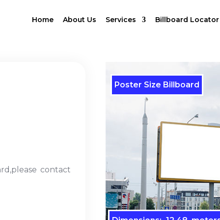
Home
About Us
Services
Billboard Locator
Poster Size Billboard
ard,please contact