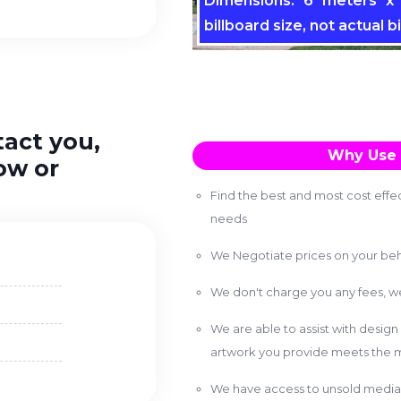
Dimensions: 6 meters x 
billboard size, not actual bi
tact you,
Why Use 
ow or
Find the best and most cost effec
needs
We Negotiate prices on your beh
We don't charge you any fees, 
We are able to assist with design
artwork you provide meets the m
We have access to unsold media 