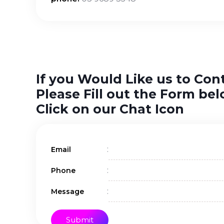
If you Would Like us to Con
Please Fill out the Form bel
Click on our Chat Icon
:
Email
:
Phone
:
Message