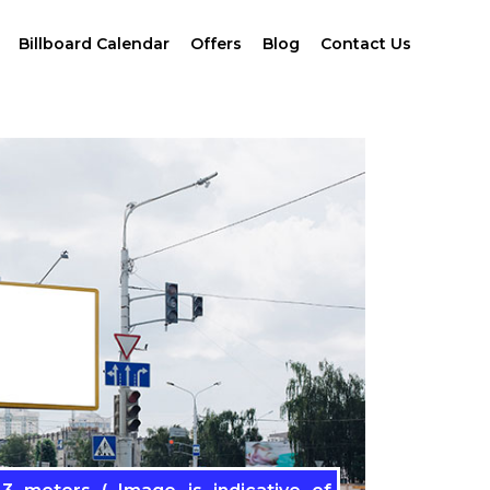
Billboard Calendar
Offers
Blog
Contact Us