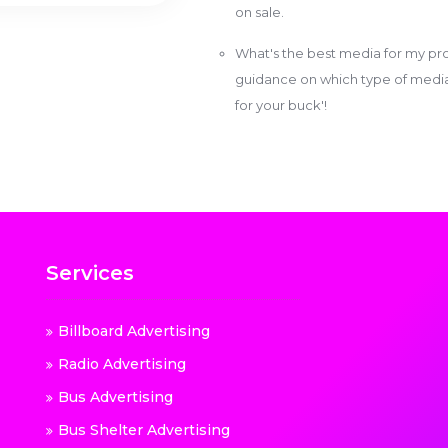
on sale.
What's the best media for my pro
guidance on which type of media w
for your buck'!
Services
Billboard Advertising
Radio Advertising
Bus Advertising
Bus Shelter Advertising