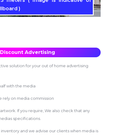
3 meters ( Image is indicative of
llboard )
Discount Advertising
tive solution for your out of home advertising
alf with the media
we rely on media commission
 artwork. If you require, We also check that any
edias specifications.
inventory and we advise our clients when media is