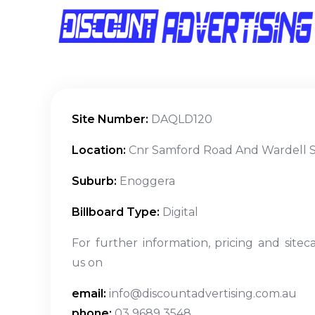
Site Number:
DAQLD120
Location:
Cnr Samford Road And Wardell S
Suburb:
Enoggera
Billboard Type:
Digital
For further information, pricing and sitec
us on
email:
info@discountadvertising.com.au
phone:
03 9689 3548