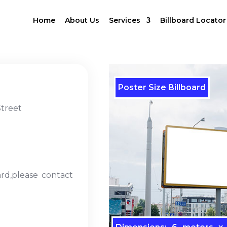
Home
About Us
Services
Billboard Locator
Poster Size Billboard
treet
ard,please contact