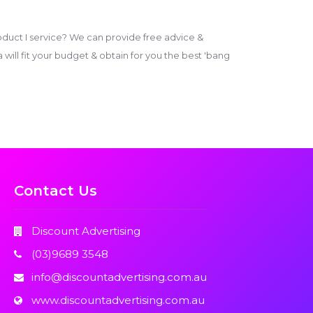
duct I service? We can provide free advice &
ill fit your budget & obtain for you the best 'bang
Contact Us
Discount Advertising
(03)9689 3548
info@discountadvertising.com.au
www.discountadvertising.com.au