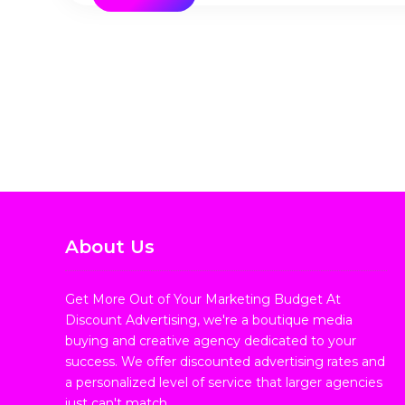
About Us
Get More Out of Your Marketing Budget At
Discount Advertising, we're a boutique media
buying and creative agency dedicated to your
success. We offer discounted advertising rates and
a personalized level of service that larger agencies
just can't match.