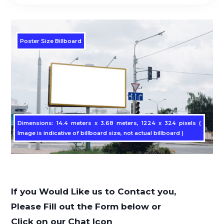
Poster Size Billboard
Dimensions: 14.4 meters x 3.68 meters, 1224 x 324 pixels (
Image is indicative of billboard size, not actual billboard )
If you Would Like us to Contact you,
Please Fill out the Form below or
Click on our Chat Icon