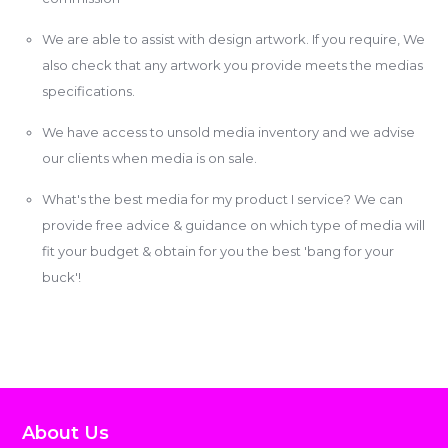
We are able to assist with design artwork. If you require, We
also check that any artwork you provide meets the medias
specifications.
We have access to unsold media inventory and we advise
our clients when media is on sale.
What's the best media for my product I service? We can
provide free advice & guidance on which type of media will
fit your budget & obtain for you the best 'bang for your
buck'!
About Us