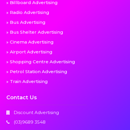
Billboard Advertising
Radio Advertising
Bus Advertising
Bus Shelter Advertising
Cinema Advertising
Airport Advertising
Shopping Centre Advertising
Petrol Station Advertising
Train Advertising
Contact Us
Discount Advertising
(03)9689 3548