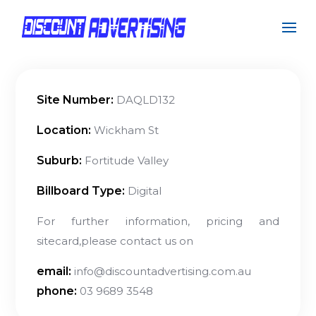
Site Number:
DAQLD132
Location:
Wickham St
Suburb:
Fortitude Valley
Billboard Type:
Digital
For further information, pricing and
sitecard,please contact us on
email:
info@discountadvertising.com.au
phone:
03 9689 3548