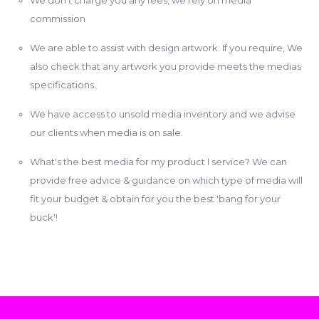
commission
We are able to assist with design artwork. If you require, We
also check that any artwork you provide meets the medias
specifications.
We have access to unsold media inventory and we advise
our clients when media is on sale.
What's the best media for my product I service? We can
provide free advice & guidance on which type of media will
fit your budget & obtain for you the best 'bang for your
buck'!