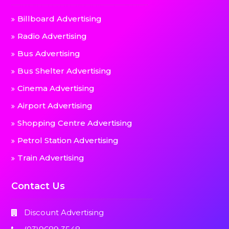
Billboard Advertising
Radio Advertising
Bus Advertising
Bus Shelter Advertising
Cinema Advertising
Airport Advertising
Shopping Centre Advertising
Petrol Station Advertising
Train Advertising
Contact Us
Discount Advertising