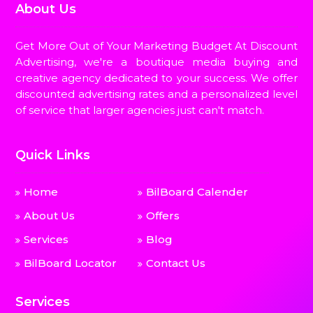
About Us
Get More Out of Your Marketing Budget At Discount
Advertising, we're a boutique media buying and
creative agency dedicated to your success. We offer
discounted advertising rates and a personalized level
of service that larger agencies just can't match.
Quick Links
Home
BilBoard Calender
About Us
Offers
Services
Blog
BilBoard Locator
Contact Us
Services