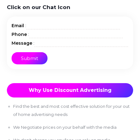
Click on our Chat Icon
:
Email
:
Phone
:
Message
Why Use Discount Advertising
Find the best and most cost effective solution for your out
of home advertising needs
We Negotiate prices on your behalf with the media
We don't charge you any fees, we rely on media