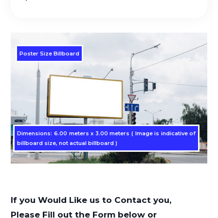
Poster Size Billboard
Dimensions: 6.00 meters x 3.00 meters ( Image is indicative of
billboard size, not actual billboard )
If you Would Like us to Contact you,
Please Fill out the Form below or