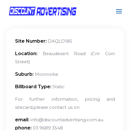
Site Number:
DAQLD185
Location:
Beaudesert Road (Cnr Coin
Street)
Suburb:
Moorooka
Billboard Type:
Static
For further information, pricing and
sitecard,please contact us on
email:
info@discountadvertising.com.au
phone:
03 9689 3548