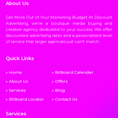
About Us
Get More Out of Your Marketing Budget At Discount
Advertising, we're a boutique media buying and
creative agency dedicated to your success. We offer
discounted advertising rates and a personalized level
of service that larger agencies just can't match.
Quick Links
Home
BilBoard Calender
About Us
Offers
Services
Blog
BilBoard Locator
Contact Us
Services