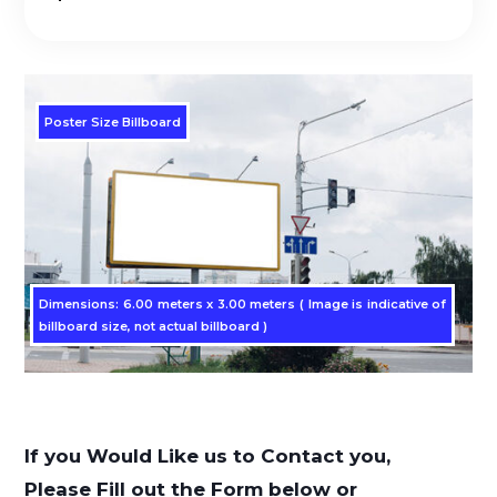
Poster Size Billboard
Dimensions: 6.00 meters x 3.00 meters ( Image is indicative of
billboard size, not actual billboard )
If you Would Like us to Contact you,
Please Fill out the Form below or