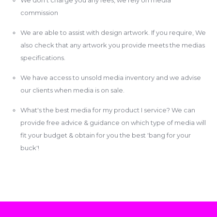
commission
We are able to assist with design artwork. If you require, We
also check that any artwork you provide meets the medias
specifications.
We have access to unsold media inventory and we advise
our clients when media is on sale.
What's the best media for my product I service? We can
provide free advice & guidance on which type of media will
fit your budget & obtain for you the best 'bang for your
buck'!