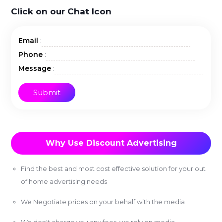
Click on our Chat Icon
:
Email
:
Phone
:
Message
Why Use Discount Advertising
Find the best and most cost effective solution for your out
of home advertising needs
We Negotiate prices on your behalf with the media
We don't charge you any fees, we rely on media