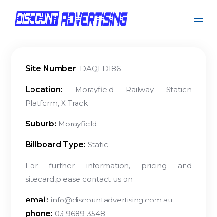
Site Number:
DAQLD186
Location:
Morayfield Railway Station
Platform, X Track
Suburb:
Morayfield
Billboard Type:
Static
For further information, pricing and
sitecard,please contact us on
email:
info@discountadvertising.com.au
phone:
03 9689 3548