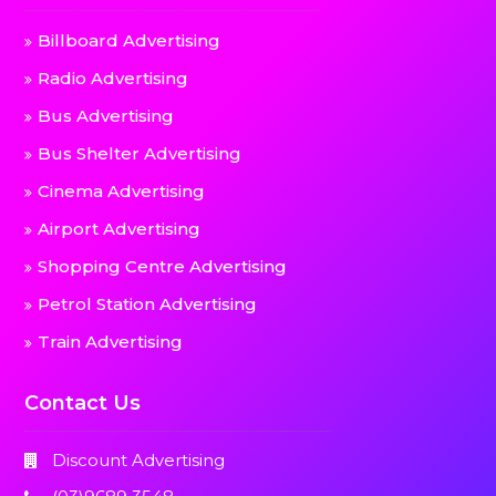
Billboard Advertising
Radio Advertising
Bus Advertising
Bus Shelter Advertising
Cinema Advertising
Airport Advertising
Shopping Centre Advertising
Petrol Station Advertising
Train Advertising
Contact Us
Discount Advertising