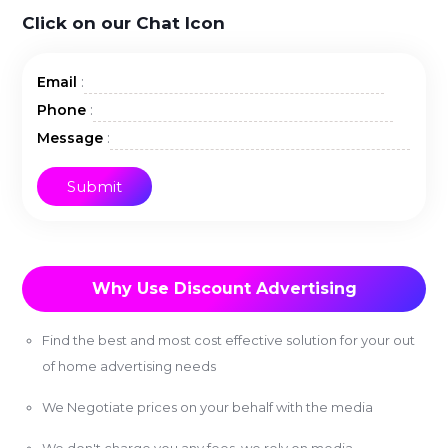
Click on our Chat Icon
:
Email
:
Phone
:
Message
Why Use Discount Advertising
Find the best and most cost effective solution for your out
of home advertising needs
We Negotiate prices on your behalf with the media
We don't charge you any fees, we rely on media