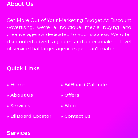
About Us
Get More Out of Your Marketing Budget At Discount
Advertising, we're a boutique media buying and
creative agency dedicated to your success. We offer
discounted advertising rates and a personalized level
of service that larger agencies just can't match.
Quick Links
Home
BilBoard Calender
About Us
Offers
Services
Blog
BilBoard Locator
Contact Us
Services