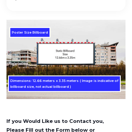
Poster Size Billboard
Dimensions: 12.66 meters x 3.35 meters ( Image is indicative of
billboard size, not actual billboard )
If you Would Like us to Contact you,
Please Fill out the Form below or