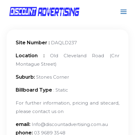
Site Number :
DAQLD237
Location :
Old Cleveland Road (Cnr
Montague Street)
Suburb:
Stones Corner
Billboard Type
: Static
For further information, pricing and sitecard,
please contact us on
email:
Info@discountadvertising.com.au
phone:
03 9689 3548