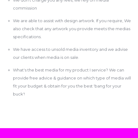
commission
We are able to assist with design artwork. If you require, We
also check that any artwork you provide meets the medias
specifications.
We have access to unsold media inventory and we advise
our clients when media is on sale.
What's the best media for my product I service? We can
provide free advice & guidance on which type of media will
fit your budget & obtain for you the best 'bang for your
buck'!