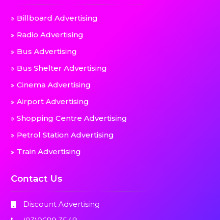
Billboard Advertising
Radio Advertising
Bus Advertising
Bus Shelter Advertising
Cinema Advertising
Airport Advertising
Shopping Centre Advertising
Petrol Station Advertising
Train Advertising
Contact Us
Discount Advertising