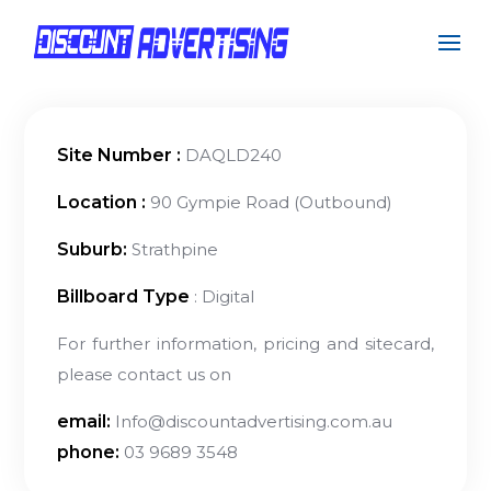
Site Number :
DAQLD240
Location :
90 Gympie Road (Outbound)
Suburb:
Strathpine
Billboard Type
: Digital
For further information, pricing and sitecard,
please contact us on
email:
Info@discountadvertising.com.au
phone:
03 9689 3548