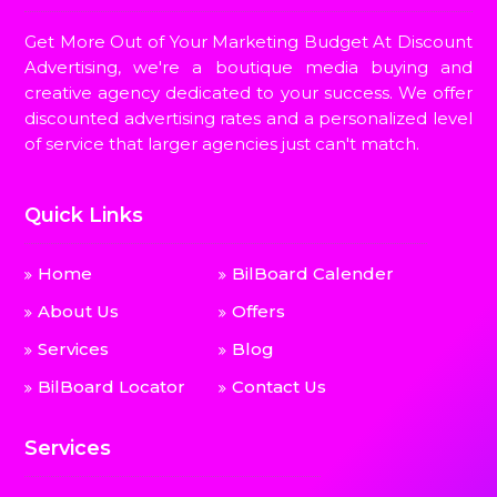
Get More Out of Your Marketing Budget At Discount
Advertising, we're a boutique media buying and
creative agency dedicated to your success. We offer
discounted advertising rates and a personalized level
of service that larger agencies just can't match.
Quick Links
Home
BilBoard Calender
About Us
Offers
Services
Blog
BilBoard Locator
Contact Us
Services