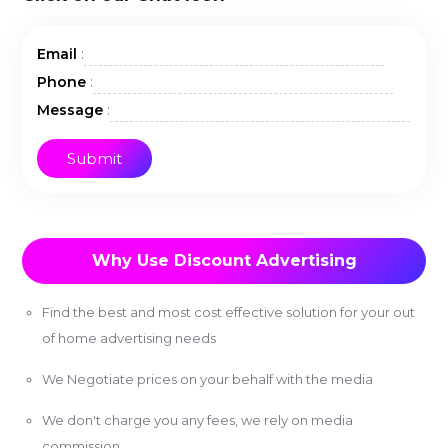
:
Email
:
Phone
:
Message
Why Use Discount Advertising
Find the best and most cost effective solution for your out
of home advertising needs
We Negotiate prices on your behalf with the media
We don't charge you any fees, we rely on media
commission