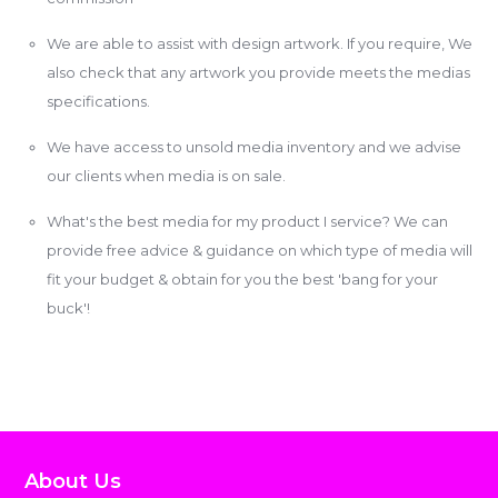
We are able to assist with design artwork. If you require, We
also check that any artwork you provide meets the medias
specifications.
We have access to unsold media inventory and we advise
our clients when media is on sale.
What's the best media for my product I service? We can
provide free advice & guidance on which type of media will
fit your budget & obtain for you the best 'bang for your
buck'!
About Us