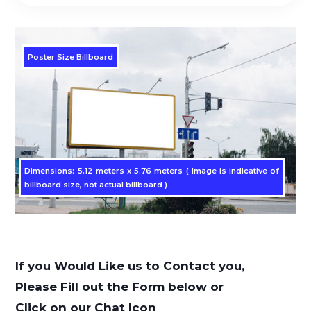
Poster Size Billboard
Dimensions: 5.12 meters x 5.76 meters ( Image is indicative of
billboard size, not actual billboard )
If you Would Like us to Contact you,
Please Fill out the Form below or
Click on our Chat Icon