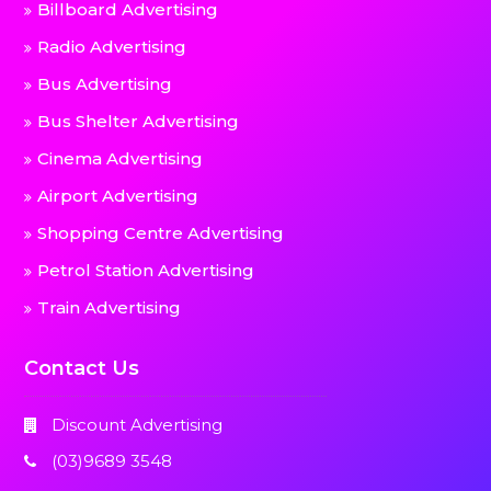
Billboard Advertising
Radio Advertising
Bus Advertising
Bus Shelter Advertising
Cinema Advertising
Airport Advertising
Shopping Centre Advertising
Petrol Station Advertising
Train Advertising
Contact Us
Discount Advertising
(03)9689 3548