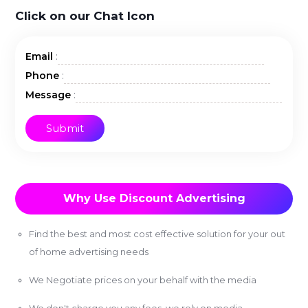
Click on our Chat Icon
:
Email
:
Phone
:
Message
Why Use Discount Advertising
Find the best and most cost effective solution for your out
of home advertising needs
We Negotiate prices on your behalf with the media
We don't charge you any fees, we rely on media