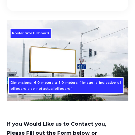
Poster Size Billboard
Dimensions: 6.0 meters x 3.0 meters ( Image is indicative of
billboard size, not actual billboard )
If you Would Like us to Contact you,
Please Fill out the Form below or