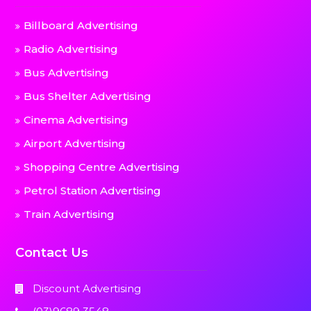
Billboard Advertising
Radio Advertising
Bus Advertising
Bus Shelter Advertising
Cinema Advertising
Airport Advertising
Shopping Centre Advertising
Petrol Station Advertising
Train Advertising
Contact Us
Discount Advertising