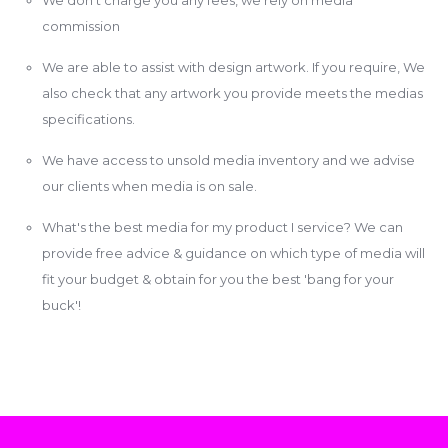
commission
We are able to assist with design artwork. If you require, We
also check that any artwork you provide meets the medias
specifications.
We have access to unsold media inventory and we advise
our clients when media is on sale.
What's the best media for my product I service? We can
provide free advice & guidance on which type of media will
fit your budget & obtain for you the best 'bang for your
buck'!