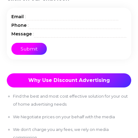
:
Email
:
Phone
:
Message
Why Use Discount Advertising
Find the best and most cost effective solution for your out
of home advertising needs
We Negotiate prices on your behalf with the media
We don't charge you any fees, we rely on media
commission