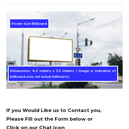
Poster Size Billboard
Dimensions: 6.0 meters x 3.0 meters ( Image is indicative of
billboard size, not actual billboard )
If you Would Like us to Contact you,
Please Fill out the Form below or
Click on our Chat Icon