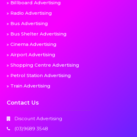
Billboard Advertising
Radio Advertising
Bus Advertising
Bus Shelter Advertising
Cinema Advertising
Airport Advertising
Shopping Centre Advertising
Petrol Station Advertising
Train Advertising
Contact Us
Discount Advertising
(03)9689 3548