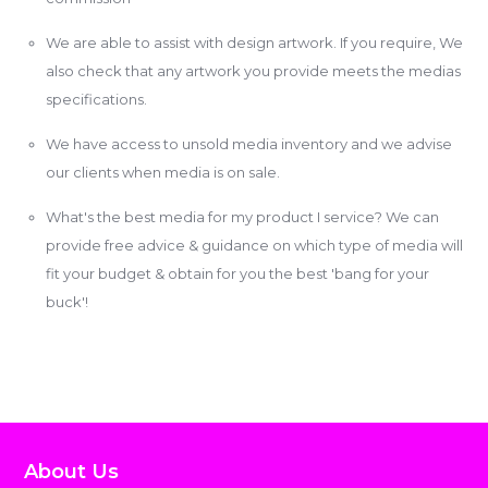
We are able to assist with design artwork. If you require, We
also check that any artwork you provide meets the medias
specifications.
We have access to unsold media inventory and we advise
our clients when media is on sale.
What's the best media for my product I service? We can
provide free advice & guidance on which type of media will
fit your budget & obtain for you the best 'bang for your
buck'!
About Us