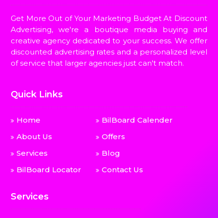
Get More Out of Your Marketing Budget At Discount
Advertising, we're a boutique media buying and
creative agency dedicated to your success. We offer
discounted advertising rates and a personalized level
of service that larger agencies just can't match.
Quick Links
Home
BilBoard Calender
About Us
Offers
Services
Blog
BilBoard Locator
Contact Us
Services