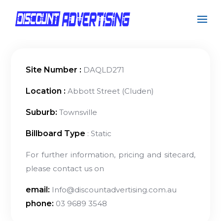
Site Number :
DAQLD271
Location :
Abbott Street (Cluden)
Suburb:
Townsville
Billboard Type
: Static
For further information, pricing and sitecard,
please contact us on
email:
Info@discountadvertising.com.au
phone:
03 9689 3548