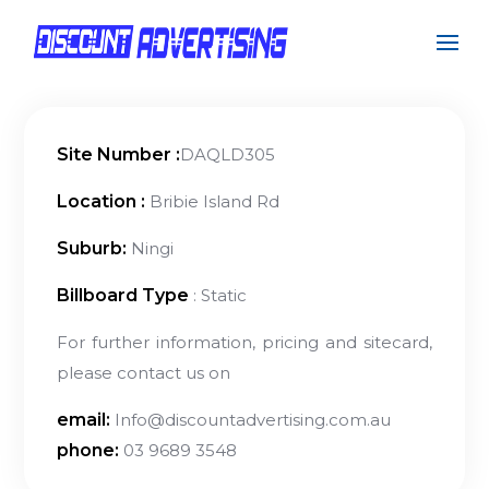
Site Number :
DAQLD305
Location :
Bribie Island Rd
Suburb:
Ningi
Billboard Type
: Static
For further information, pricing and sitecard,
please contact us on
email:
Info@discountadvertising.com.au
phone:
03 9689 3548