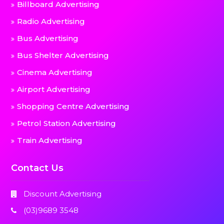
Billboard Advertising
Radio Advertising
Bus Advertising
Bus Shelter Advertising
Cinema Advertising
Airport Advertising
Shopping Centre Advertising
Petrol Station Advertising
Train Advertising
Contact Us
Discount Advertising
(03)9689 3548