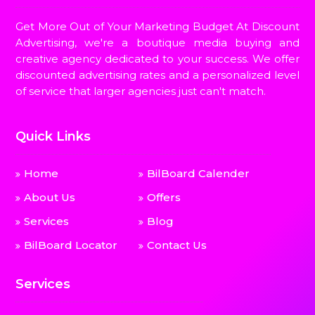
Get More Out of Your Marketing Budget At Discount
Advertising, we're a boutique media buying and
creative agency dedicated to your success. We offer
discounted advertising rates and a personalized level
of service that larger agencies just can't match.
Quick Links
Home
BilBoard Calender
About Us
Offers
Services
Blog
BilBoard Locator
Contact Us
Services