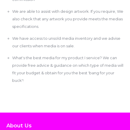
We are able to assist with design artwork. If you require, We
also check that any artwork you provide meets the medias
specifications.
We have access to unsold media inventory and we advise
our clients when media is on sale.
What's the best media for my product I service? We can
provide free advice & guidance on which type of media will
fit your budget & obtain for you the best 'bang for your
buck'!
About Us