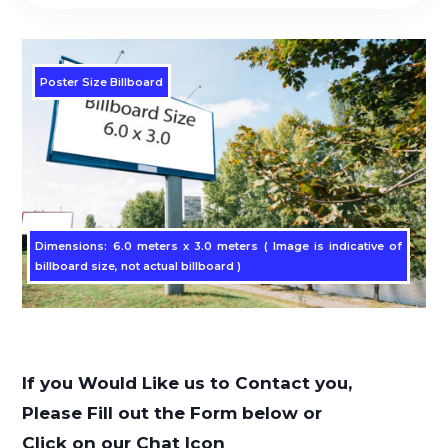
Poster Size Billboard
Dimensions: 6.0 meters x 3.0 meters ( Image is indicative of
billboard size, not actual billboard )
If you Would Like us to Contact you,
Please Fill out the Form below or
Click on our Chat Icon