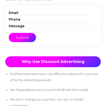
:
Email
:
Phone
:
Message
Why Use Discount Advertising
Find the best and most cost effective solution for your out
of home advertising needs
We Negotiate prices on your behalf with the media
We don't charge you any fees, we rely on media
commission