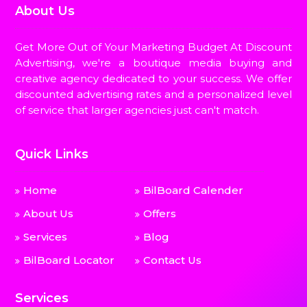
About Us
Get More Out of Your Marketing Budget At Discount
Advertising, we're a boutique media buying and
creative agency dedicated to your success. We offer
discounted advertising rates and a personalized level
of service that larger agencies just can't match.
Quick Links
Home
BilBoard Calender
About Us
Offers
Services
Blog
BilBoard Locator
Contact Us
Services