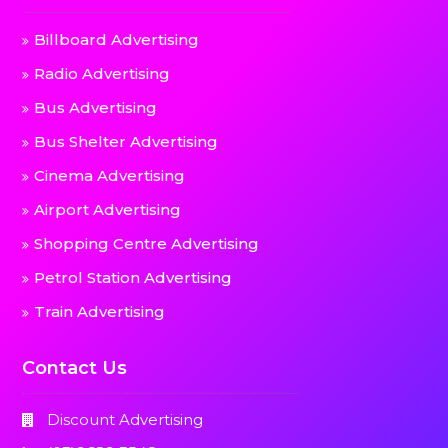
Billboard Advertising
Radio Advertising
Bus Advertising
Bus Shelter Advertising
Cinema Advertising
Airport Advertising
Shopping Centre Advertising
Petrol Station Advertising
Train Advertising
Contact Us
Discount Advertising