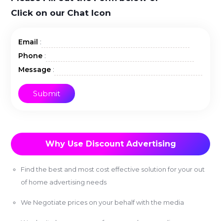
Click on our Chat Icon
:
Email
:
Phone
:
Message
Why Use Discount Advertising
Find the best and most cost effective solution for your out
of home advertising needs
We Negotiate prices on your behalf with the media