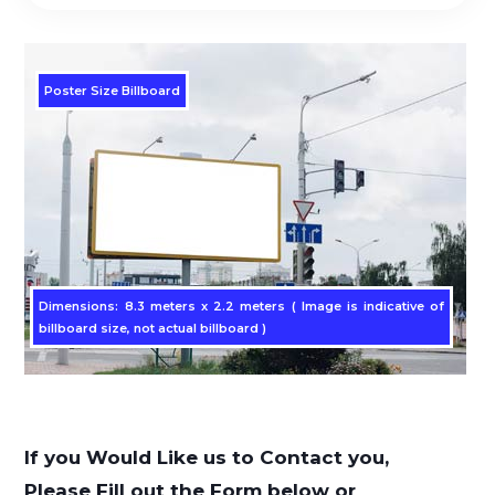
Poster Size Billboard
Dimensions: 8.3 meters x 2.2 meters ( Image is indicative of
billboard size, not actual billboard )
If you Would Like us to Contact you,
Please Fill out the Form below or