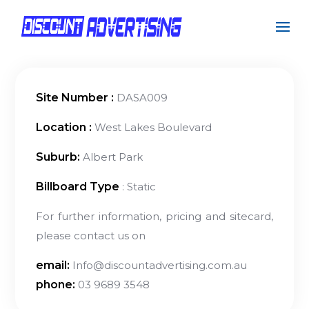
Site Number :
DASA009
Location :
West Lakes Boulevard
Suburb:
Albert Park
Billboard Type
: Static
For further information, pricing and sitecard,
please contact us on
email:
Info@discountadvertising.com.au
phone:
03 9689 3548