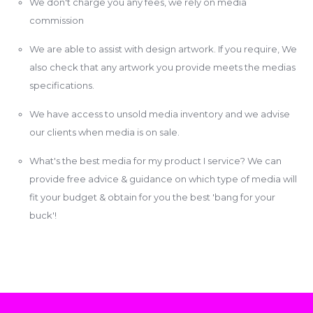
We don't charge you any fees, we rely on media
commission
We are able to assist with design artwork. If you require, We
also check that any artwork you provide meets the medias
specifications.
We have access to unsold media inventory and we advise
our clients when media is on sale.
What's the best media for my product I service? We can
provide free advice & guidance on which type of media will
fit your budget & obtain for you the best 'bang for your
buck'!