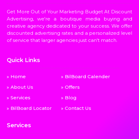
Get More Out of Your Marketing Budget At Discount
Advertising, we're a boutique media buying and
creative agency dedicated to your success. We offer
discounted advertising rates and a personalized level
of service that larger agencies just can't match.
Quick Links
Home
BilBoard Calender
About Us
Offers
Services
Blog
BilBoard Locator
Contact Us
Services