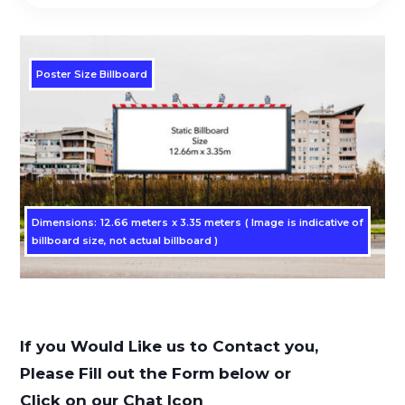
Poster Size Billboard
Dimensions: 12.66 meters x 3.35 meters ( Image is indicative of
billboard size, not actual billboard )
If you Would Like us to Contact you,
Please Fill out the Form below or
Click on our Chat Icon