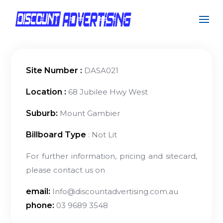
Site Number :
DASA021
Location :
68 Jubilee Hwy West
Suburb:
Mount Gambier
Billboard Type
: Not Lit
For further information, pricing and sitecard,
please contact us on
email:
Info@discountadvertising.com.au
phone:
03 9689 3548