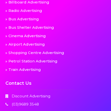
Billboard Advertising
Radio Advertising
Bus Advertising
Bus Shelter Advertising
Cinema Advertising
Airport Advertising
Shopping Centre Advertising
Petrol Station Advertising
Train Advertising
Contact Us
Discount Advertising
(03)9689 3548