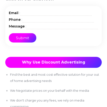
:
Email
:
Phone
:
Message
Why Use Discount Advertising
Find the best and most cost effective solution for your out
of home advertising needs
We Negotiate prices on your behalf with the media
We don't charge you any fees, we rely on media
commission