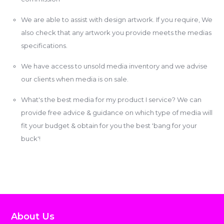
We are able to assist with design artwork. If you require, We
also check that any artwork you provide meets the medias
specifications.
We have access to unsold media inventory and we advise
our clients when media is on sale.
What's the best media for my product I service? We can
provide free advice & guidance on which type of media will
fit your budget & obtain for you the best 'bang for your
buck'!
About Us