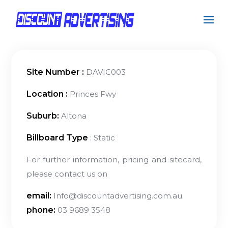
Site Number :
DAVIC003
Location :
Princes Fwy
Suburb:
Altona
Billboard Type
: Static
For further information, pricing and sitecard,
please contact us on
email:
Info@discountadvertising.com.au
phone:
03 9689 3548