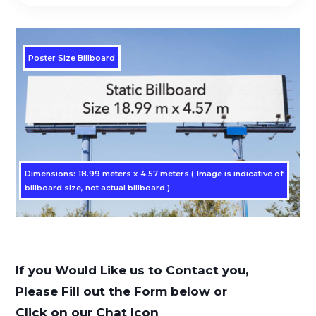
Poster Size Billboard
Dimensions: 18.99 meters x 4.57 meters ( Image is indicative of
billboard size, not actual billboard )
If you Would Like us to Contact you,
Please Fill out the Form below or
Click on our Chat Icon