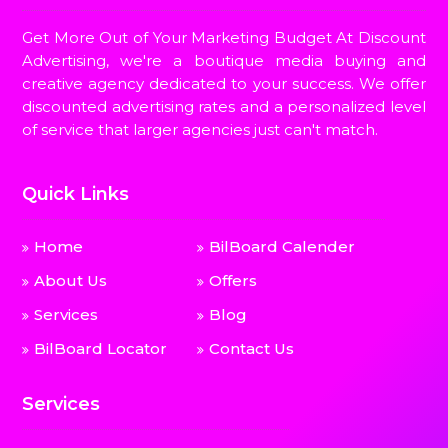
Get More Out of Your Marketing Budget At Discount
Advertising, we're a boutique media buying and
creative agency dedicated to your success. We offer
discounted advertising rates and a personalized level
of service that larger agencies just can't match.
Quick Links
Home
BilBoard Calender
About Us
Offers
Services
Blog
BilBoard Locator
Contact Us
Services