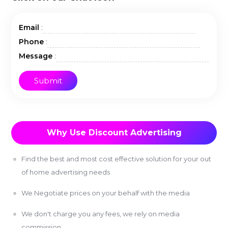
:
Email
:
Phone
:
Message
Why Use Discount Advertising
Find the best and most cost effective solution for your out
of home advertising needs
We Negotiate prices on your behalf with the media
We don't charge you any fees, we rely on media
commission