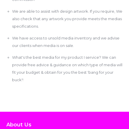
We are able to assist with design artwork. If you require, We
also check that any artwork you provide meets the medias
specifications.
We have access to unsold media inventory and we advise
our clients when media is on sale.
What's the best media for my product I service? We can
provide free advice & guidance on which type of media will
fit your budget & obtain for you the best 'bang for your
buck'!
About Us