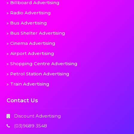
Billboard Advertising
Radio Advertising
Bus Advertising
Bus Shelter Advertising
Cinema Advertising
Airport Advertising
Shopping Centre Advertising
Petrol Station Advertising
Train Advertising
Contact Us
Discount Advertising
(03)9689 3548