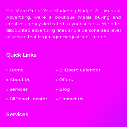
Get More Out of Your Marketing Budget At Discount
Advertising, we're a boutique media buying and
creative agency dedicated to your success. We offer
discounted advertising rates and a personalized level
of service that larger agencies just can't match.
Quick Links
Home
BilBoard Calender
About Us
Offers
Services
Blog
BilBoard Locator
Contact Us
Services