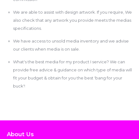
We are able to assist with design artwork. If you require, We
also check that any artwork you provide meets the medias
specifications.
We have access to unsold media inventory and we advise
our clients when media is on sale.
What's the best media for my product I service? We can
provide free advice & guidance on which type of media will
fit your budget & obtain for you the best 'bang for your
buck'!
About Us