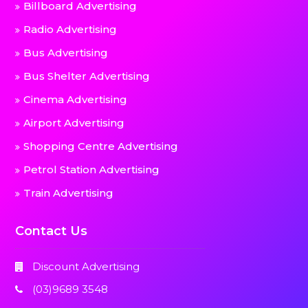
Billboard Advertising
Radio Advertising
Bus Advertising
Bus Shelter Advertising
Cinema Advertising
Airport Advertising
Shopping Centre Advertising
Petrol Station Advertising
Train Advertising
Contact Us
Discount Advertising
(03)9689 3548