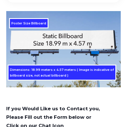
Poster Size Billboard
Dimensions: 18.99 meters x 4.57 meters ( Image is indicative of
billboard size, not actual billboard )
If you Would Like us to Contact you,
Please Fill out the Form below or
Click on our Chat Icon