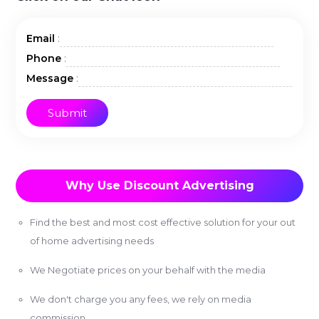
:
Email
:
Phone
:
Message
Why Use Discount Advertising
Find the best and most cost effective solution for your out
of home advertising needs
We Negotiate prices on your behalf with the media
We don't charge you any fees, we rely on media
commission