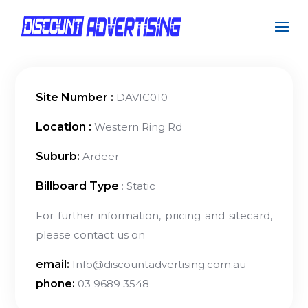
Site Number :
DAVIC010
Location :
Western Ring Rd
Suburb:
Ardeer
Billboard Type
: Static
For further information, pricing and sitecard,
please contact us on
email:
Info@discountadvertising.com.au
phone:
03 9689 3548