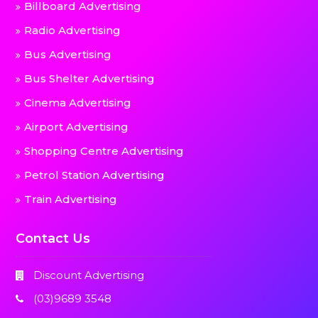
Billboard Advertising
Radio Advertising
Bus Advertising
Bus Shelter Advertising
Cinema Advertising
Airport Advertising
Shopping Centre Advertising
Petrol Station Advertising
Train Advertising
Contact Us
Discount Advertising
(03)9689 3548