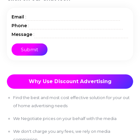
:
Email
:
Phone
:
Message
Why Use Discount Advertising
Find the best and most cost effective solution for your out
of home advertising needs
We Negotiate prices on your behalf with the media
We don't charge you any fees, we rely on media
commission