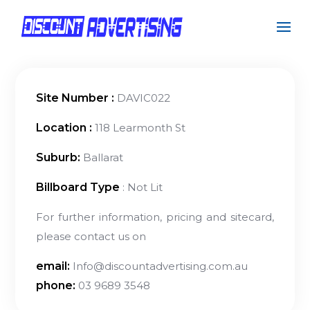
Site Number :
DAVIC022
Location :
118 Learmonth St
Suburb:
Ballarat
Billboard Type
: Not Lit
For further information, pricing and sitecard,
please contact us on
email:
Info@discountadvertising.com.au
phone:
03 9689 3548