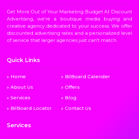
Get More Out of Your Marketing Budget At Discount
Advertising, we're a boutique media buying and
creative agency dedicated to your success. We offer
discounted advertising rates and a personalized level
of service that larger agencies just can't match.
Quick Links
Home
BilBoard Calender
About Us
Offers
Services
Blog
BilBoard Locator
Contact Us
Services