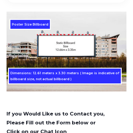
Poster Size Billboard
Dimensions: 12.61 meters x 3.30 meters ( Image is indicative of
billboard size, not actual billboard )
If you Would Like us to Contact you,
Please Fill out the Form below or
Click on our Chat Icon