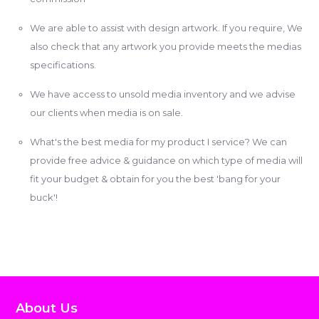
We are able to assist with design artwork. If you require, We
also check that any artwork you provide meets the medias
specifications.
We have access to unsold media inventory and we advise
our clients when media is on sale.
What's the best media for my product I service? We can
provide free advice & guidance on which type of media will
fit your budget & obtain for you the best 'bang for your
buck'!
About Us