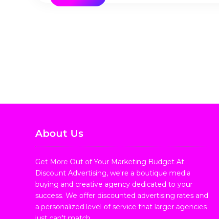
About Us
Get More Out of Your Marketing Budget At
Discount Advertising, we're a boutique media
buying and creative agency dedicated to your
success. We offer discounted advertising rates and
a personalized level of service that larger agencies
just can't match.