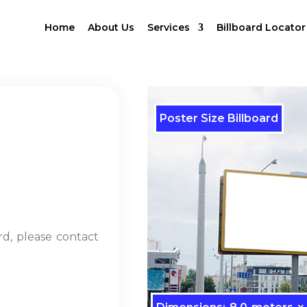
Home
About Us
Services
Billboard Locator
Poster Size Billboard
rd, please contact