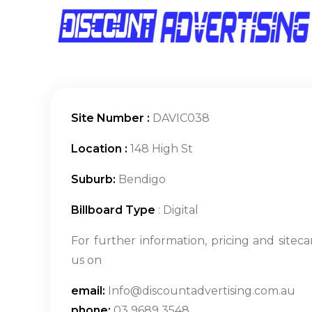
Site Number :
DAVIC038
Location :
148 High St
Suburb:
Bendigo
Billboard Type
: Digital
For further information, pricing and siteca
us on
email:
Info@discountadvertising.com.au
phone:
03 9689 3548