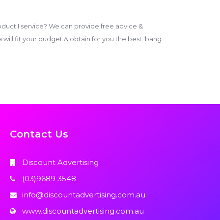
duct I service? We can provide free advice &
ill fit your budget & obtain for you the best 'bang
Contact Us
Discount Advertising
(03)9689 3548
info@discountadvertising.com.au
www.discountadvertising.com.au