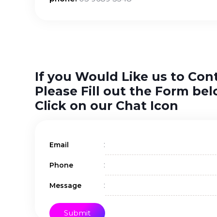
If you Would Like us to Con
Please Fill out the Form bel
Click on our Chat Icon
:
Email
:
Phone
:
Message