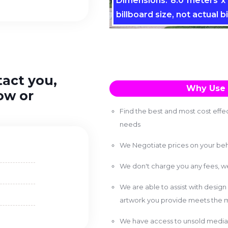
Dimensions: 8.0 meters x 
billboard size, not actual bi
tact you,
Why Use 
ow or
Find the best and most cost effec
needs
We Negotiate prices on your beh
We don't charge you any fees, 
We are able to assist with design
artwork you provide meets the m
We have access to unsold media 