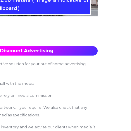
2.08 meters ( Image is indicative of
llboard )
Discount Advertising
tive solution for your out of home advertising
alf with the media
we rely on media commission
 artwork. If you require, We also check that any
edias specifications.
inventory and we advise our clients when media is