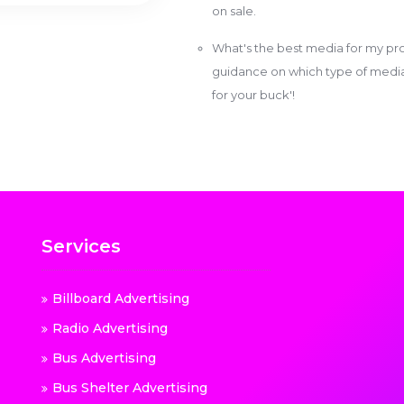
on sale.
What's the best media for my pro
guidance on which type of media w
for your buck'!
Services
Billboard Advertising
Radio Advertising
Bus Advertising
Bus Shelter Advertising