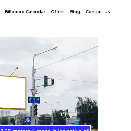
Billboard Calendar
Offers
Blog
Contact Us