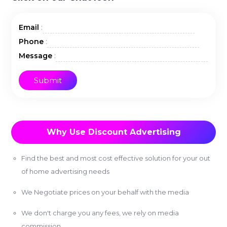
:
Email
:
Phone
:
Message
Why Use Discount Advertising
Find the best and most cost effective solution for your out
of home advertising needs
We Negotiate prices on your behalf with the media
We don't charge you any fees, we rely on media
commission