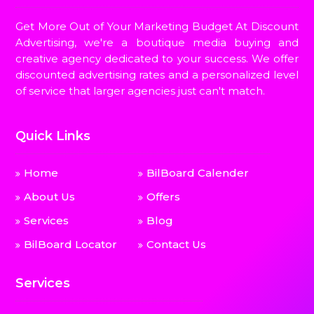
Get More Out of Your Marketing Budget At Discount
Advertising, we're a boutique media buying and
creative agency dedicated to your success. We offer
discounted advertising rates and a personalized level
of service that larger agencies just can't match.
Quick Links
Home
BilBoard Calender
About Us
Offers
Services
Blog
BilBoard Locator
Contact Us
Services