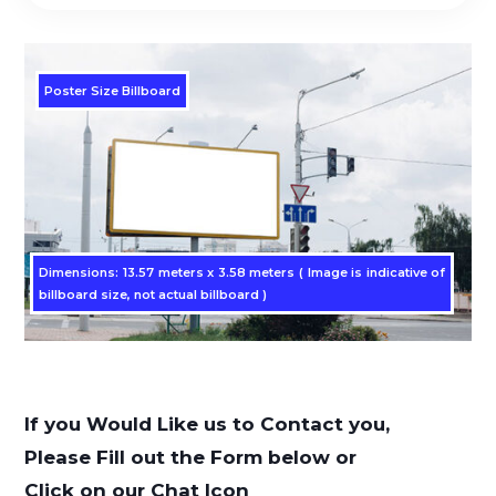
Poster Size Billboard
Dimensions: 13.57 meters x 3.58 meters ( Image is indicative of
billboard size, not actual billboard )
If you Would Like us to Contact you,
Please Fill out the Form below or
Click on our Chat Icon