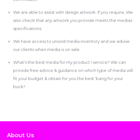
We are able to assist with design artwork. If you require, We
also check that any artwork you provide meets the medias
specifications.
We have access to unsold media inventory and we advise
our clients when media is on sale.
What's the best media for my product I service? We can
provide free advice & guidance on which type of media will
fit your budget & obtain for you the best 'bang for your
buck'!
About Us