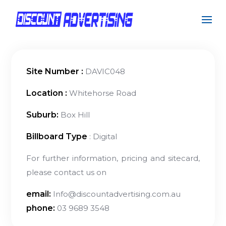
Site Number :
DAVIC048
Location :
Whitehorse Road
Suburb:
Box Hill
Billboard Type
: Digital
For further information, pricing and sitecard,
please contact us on
email:
Info@discountadvertising.com.au
phone:
03 9689 3548