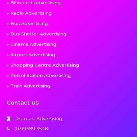
Billboard Advertising
Radio Advertising
Bus Advertising
Bus Shelter Advertising
Cinema Advertising
Airport Advertising
Shopping Centre Advertising
Petrol Station Advertising
Train Advertising
Contact Us
Discount Advertising
(03)9689 3548