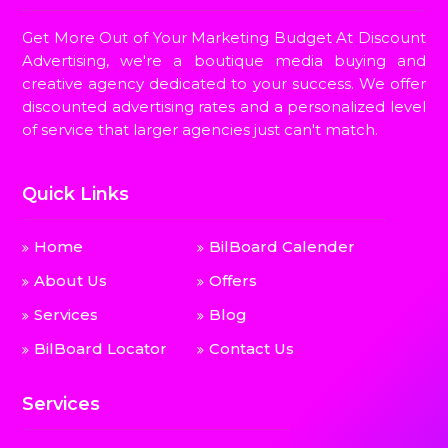
Get More Out of Your Marketing Budget At Discount
Advertising, we're a boutique media buying and
creative agency dedicated to your success. We offer
discounted advertising rates and a personalized level
of service that larger agencies just can't match.
Quick Links
Home
BilBoard Calender
About Us
Offers
Services
Blog
BilBoard Locator
Contact Us
Services