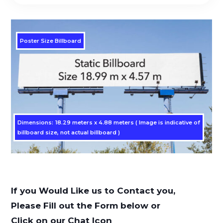
Poster Size Billboard
Dimensions: 18.29 meters x 4.88 meters ( Image is indicative of
billboard size, not actual billboard )
If you Would Like us to Contact you,
Please Fill out the Form below or
Click on our Chat Icon