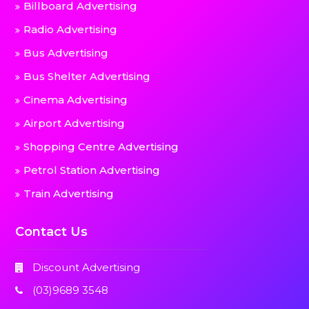
Billboard Advertising
Radio Advertising
Bus Advertising
Bus Shelter Advertising
Cinema Advertising
Airport Advertising
Shopping Centre Advertising
Petrol Station Advertising
Train Advertising
Contact Us
Discount Advertising
(03)9689 3548