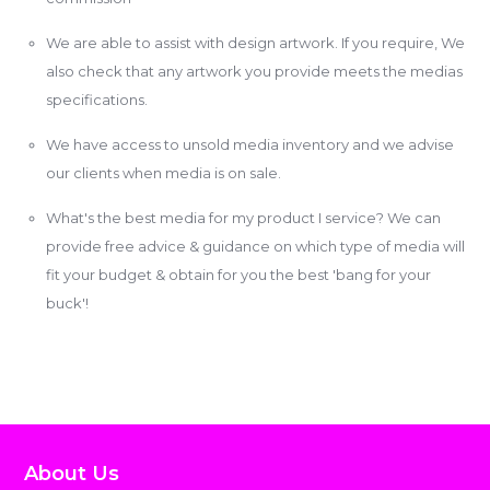
We are able to assist with design artwork. If you require, We
also check that any artwork you provide meets the medias
specifications.
We have access to unsold media inventory and we advise
our clients when media is on sale.
What's the best media for my product I service? We can
provide free advice & guidance on which type of media will
fit your budget & obtain for you the best 'bang for your
buck'!
About Us