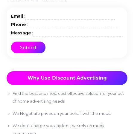
:
Email
:
Phone
:
Message
Why Use Discount Advertising
Find the best and most cost effective solution for your out
of home advertising needs
We Negotiate prices on your behalf with the media
We don't charge you any fees, we rely on media
commission