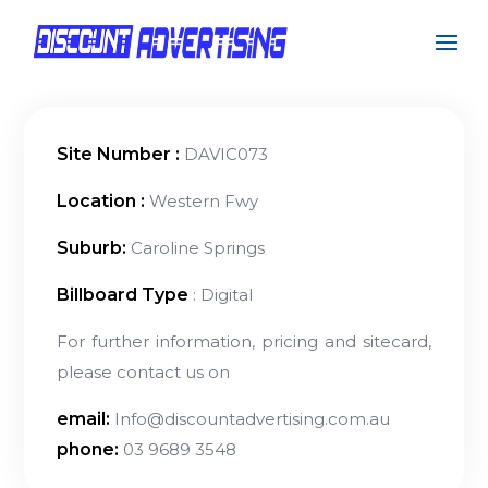
Site Number :
DAVIC073
Location :
Western Fwy
Suburb:
Caroline Springs
Billboard Type
: Digital
For further information, pricing and sitecard,
please contact us on
email:
Info@discountadvertising.com.au
phone:
03 9689 3548