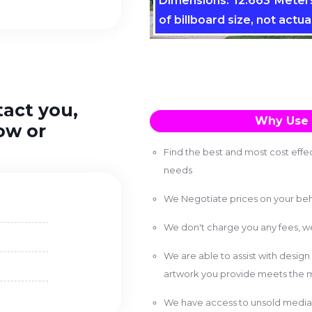
Dimensions: 12.663 Meters
of billboard size, not actual
tact you,
Why Use 
ow or
Find the best and most cost effec
needs
We Negotiate prices on your beh
We don't charge you any fees, 
We are able to assist with design
artwork you provide meets the m
We have access to unsold media 