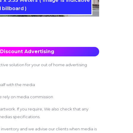
 x 3.35 Meters ( Image is indicative
 billboard )
Discount Advertising
tive solution for your out of home advertising
alf with the media
we rely on media commission
 artwork. If you require, We also check that any
edias specifications.
inventory and we advise our clients when media is