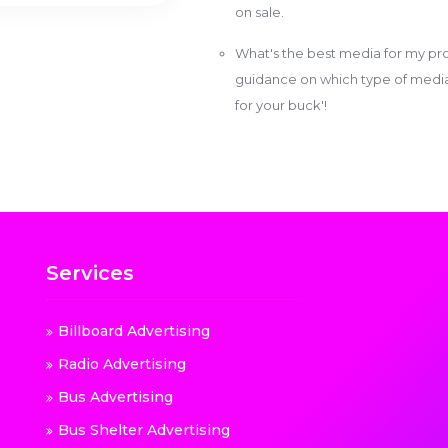
on sale.
What's the best media for my pro
guidance on which type of media w
for your buck'!
Services
Billboard Advertising
Radio Advertising
Bus Advertising
Bus Shelter Advertising