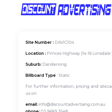
Site Number :
DAVIC104
Location :
Princes Highway (14-16 Lonsdale 
Suburb:
Dandenong
Billboard Type
: Static
For further information, pricing and siteca
us on
email:
info@discountadvertising.com.au
phone:
03 9689 3548