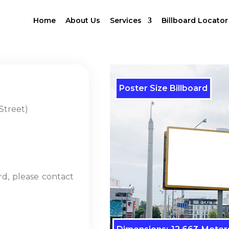
Home
About Us
Services
Billboard Locator
Poster Size Billboard
Street)
rd, please contact