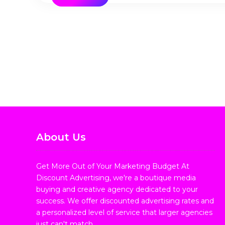
About Us
Get More Out of Your Marketing Budget At
Discount Advertising, we're a boutique media
buying and creative agency dedicated to your
success. We offer discounted advertising rates and
a personalized level of service that larger agencies
just can't match.