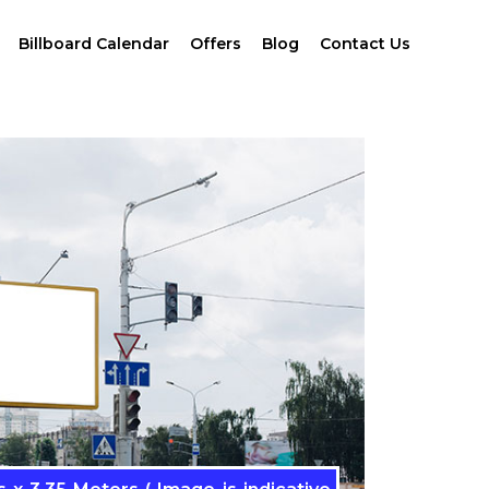
Billboard Calendar
Offers
Blog
Contact Us