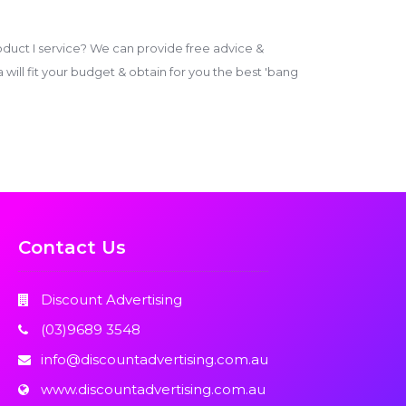
duct I service? We can provide free advice &
ill fit your budget & obtain for you the best 'bang
Contact Us
Discount Advertising
(03)9689 3548
info@discountadvertising.com.au
www.discountadvertising.com.au