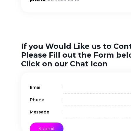
If you Would Like us to Con
Please Fill out the Form bel
Click on our Chat Icon
:
Email
:
Phone
:
Message