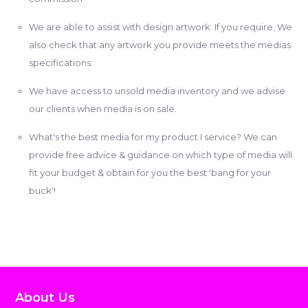
We are able to assist with design artwork. If you require, We
also check that any artwork you provide meets the medias
specifications.
We have access to unsold media inventory and we advise
our clients when media is on sale.
What's the best media for my product I service? We can
provide free advice & guidance on which type of media will
fit your budget & obtain for you the best 'bang for your
buck'!
About Us