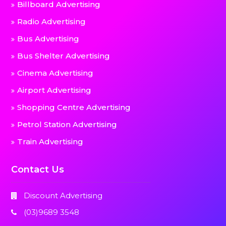
Billboard Advertising
Radio Advertising
Bus Advertising
Bus Shelter Advertising
Cinema Advertising
Airport Advertising
Shopping Centre Advertising
Petrol Station Advertising
Train Advertising
Contact Us
Discount Advertising
(03)9689 3548