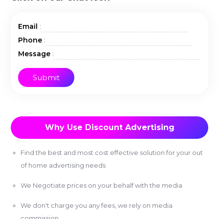
:
Email
:
Phone
:
Message
Why Use Discount Advertising
Find the best and most cost effective solution for your out
of home advertising needs
We Negotiate prices on your behalf with the media
We don't charge you any fees, we rely on media
commission