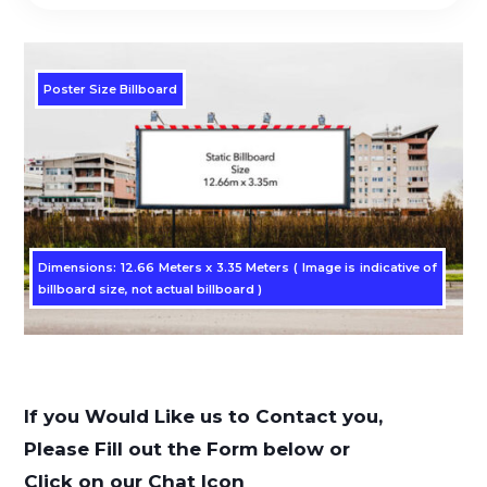
Poster Size Billboard
Dimensions: 12.66 Meters x 3.35 Meters ( Image is indicative of
billboard size, not actual billboard )
If you Would Like us to Contact you,
Please Fill out the Form below or
Click on our Chat Icon