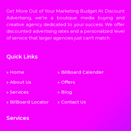
Get More Out of Your Marketing Budget At Discount
Advertising, we're a boutique media buying and
creative agency dedicated to your success. We offer
discounted advertising rates and a personalized level
of service that larger agencies just can't match.
Quick Links
Home
BilBoard Calender
About Us
Offers
Services
Blog
BilBoard Locator
Contact Us
Services