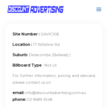
Site Number :
DAVIC108
Location :
17 Wiltshire Rd
Suburb:
Delacombe (Ballarat) )
Billboard Type
: Not Lit
For further information, pricing and sitecard,
please contact us on
email:
info@discountadvertising.com.au
phone:
03 9689 3548