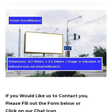
Poster Size Billboard
Dimensions: 8.3 Meters x 2.2 Meters ( Image is indicative of
billboard size, not actual billboard )
If you Would Like us to Contact you,
Please Fill out the Form below or
Click on our Chat Icon