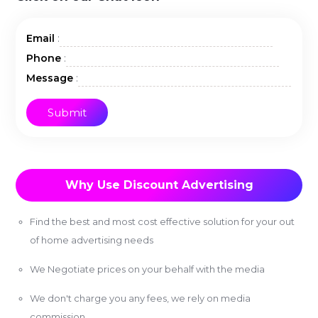
:
Email
:
Phone
:
Message
Why Use Discount Advertising
Find the best and most cost effective solution for your out
of home advertising needs
We Negotiate prices on your behalf with the media
We don't charge you any fees, we rely on media
commission