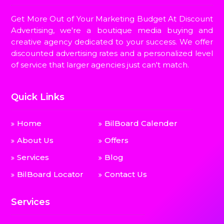
Get More Out of Your Marketing Budget At Discount
Advertising, we're a boutique media buying and
creative agency dedicated to your success. We offer
discounted advertising rates and a personalized level
of service that larger agencies just can't match.
Quick Links
Home
BilBoard Calender
About Us
Offers
Services
Blog
BilBoard Locator
Contact Us
Services