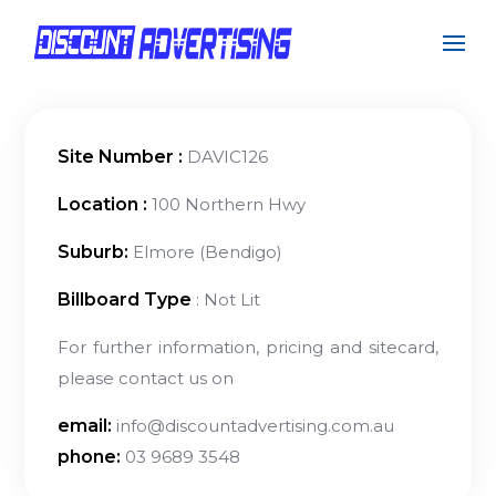
Site Number :
DAVIC126
Location :
100 Northern Hwy
Suburb:
Elmore (Bendigo)
Billboard Type
: Not Lit
For further information, pricing and sitecard,
please contact us on
email:
info@discountadvertising.com.au
phone:
03 9689 3548