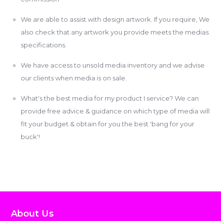
We are able to assist with design artwork. If you require, We
also check that any artwork you provide meets the medias
specifications.
We have access to unsold media inventory and we advise
our clients when media is on sale.
What's the best media for my product I service? We can
provide free advice & guidance on which type of media will
fit your budget & obtain for you the best 'bang for your
buck'!
About Us