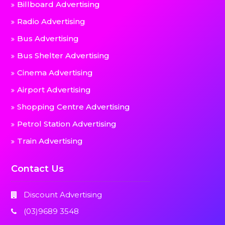
Billboard Advertising
Radio Advertising
Bus Advertising
Bus Shelter Advertising
Cinema Advertising
Airport Advertising
Shopping Centre Advertising
Petrol Station Advertising
Train Advertising
Contact Us
Discount Advertising
(03)9689 3548