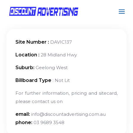
Site Number :
DAVIC137
Location :
28 Midland Hwy
Suburb:
Geelong West
Billboard Type
: Not Lit
For further information, pricing and sitecard,
please contact us on
email:
info@discountadvertising.com.au
phone:
03 9689 3548