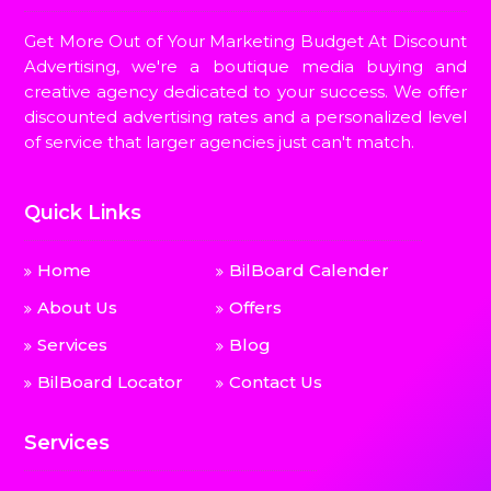
Get More Out of Your Marketing Budget At Discount
Advertising, we're a boutique media buying and
creative agency dedicated to your success. We offer
discounted advertising rates and a personalized level
of service that larger agencies just can't match.
Quick Links
Home
BilBoard Calender
About Us
Offers
Services
Blog
BilBoard Locator
Contact Us
Services