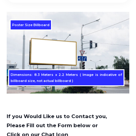
Poster Size Billboard
Dimensions: 8.3 Meters x 2.2 Meters ( Image is indicative of
billboard size, not actual billboard )
If you Would Like us to Contact you,
Please Fill out the Form below or
Click on our Chat Icon