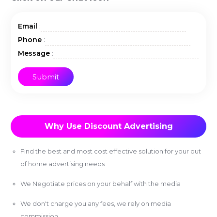
:
Email
:
Phone
:
Message
Why Use Discount Advertising
Find the best and most cost effective solution for your out
of home advertising needs
We Negotiate prices on your behalf with the media
We don't charge you any fees, we rely on media
commission