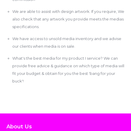
We are able to assist with design artwork. If you require, We
also check that any artwork you provide meets the medias
specifications.
We have access to unsold media inventory and we advise
our clients when media is on sale.
What's the best media for my product I service? We can
provide free advice & guidance on which type of media will
fit your budget & obtain for you the best 'bang for your
buck'!
About Us