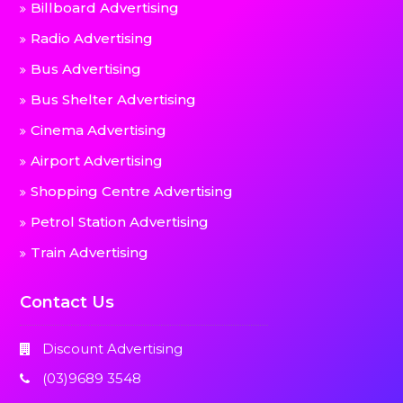
Billboard Advertising
Radio Advertising
Bus Advertising
Bus Shelter Advertising
Cinema Advertising
Airport Advertising
Shopping Centre Advertising
Petrol Station Advertising
Train Advertising
Contact Us
Discount Advertising
(03)9689 3548