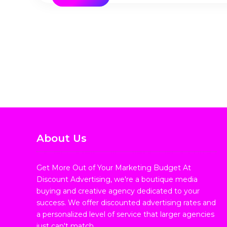
About Us
Get More Out of Your Marketing Budget At
Discount Advertising, we're a boutique media
buying and creative agency dedicated to your
success. We offer discounted advertising rates and
a personalized level of service that larger agencies
just can't match.