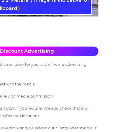
2.2 Meters ( Image is indicative of
llboard )
Discount Advertising
tive solution for your out of home advertising
alf with the media
we rely on media commission
 artwork. If you require, We also check that any
edias specifications.
inventory and we advise our clients when media is