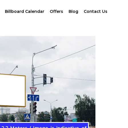
Billboard Calendar
Offers
Blog
Contact Us