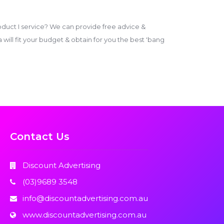
duct I service? We can provide free advice &
ill fit your budget & obtain for you the best 'bang
Contact Us
Discount Advertising
(03)9689 3548
info@discountadvertising.com.au
www.discountadvertising.com.au