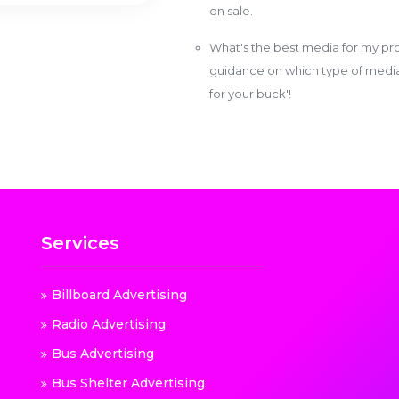
on sale.
What's the best media for my pro
guidance on which type of media w
for your buck'!
Services
Billboard Advertising
Radio Advertising
Bus Advertising
Bus Shelter Advertising