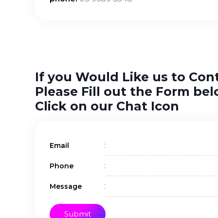
If you Would Like us to Con
Please Fill out the Form bel
Click on our Chat Icon
:
Email
:
Phone
:
Message