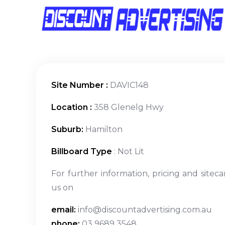
Site Number :
DAVIC148
Location :
358 Glenelg Hwy
Suburb:
Hamilton
Billboard Type
: Not Lit
For further information, pricing and siteca
us on
email:
info@discountadvertising.com.au
phone:
03 9689 3548