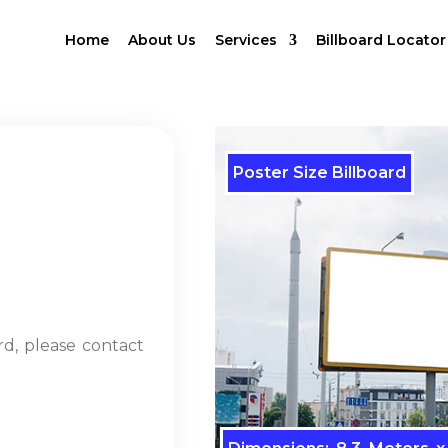
Home
About Us
Services
Billboard Locator
Poster Size Billboard
rd, please contact