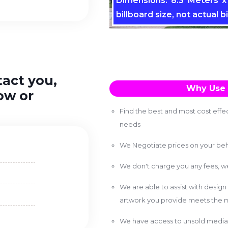
Dimensions: 8.3 Meters x 
billboard size, not actual bi
tact you,
Why Use 
ow or
Find the best and most cost effec
needs
We Negotiate prices on your beh
We don't charge you any fees, 
We are able to assist with design
artwork you provide meets the m
We have access to unsold media 