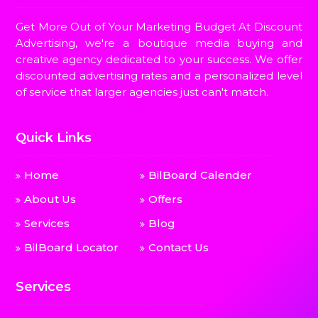
Get More Out of Your Marketing Budget At Discount
Advertising, we're a boutique media buying and
creative agency dedicated to your success. We offer
discounted advertising rates and a personalized level
of service that larger agencies just can't match.
Quick Links
Home
BilBoard Calender
About Us
Offers
Services
Blog
BilBoard Locator
Contact Us
Services