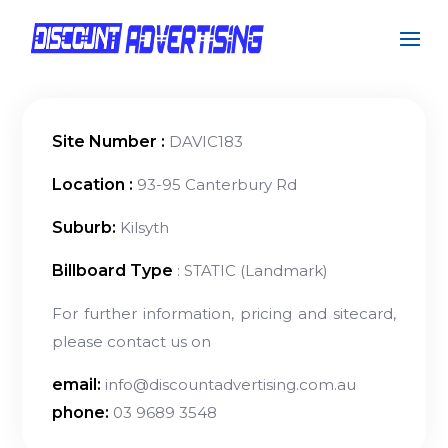
Site Number :
DAVIC183
Location :
93-95 Canterbury Rd
Suburb:
Kilsyth
Billboard Type
: STATIC (Landmark)
For further information, pricing and sitecard,
please contact us on
email:
info@discountadvertising.com.au
phone:
03 9689 3548