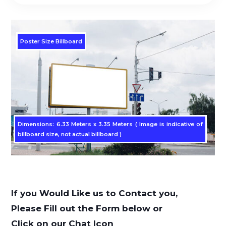
Poster Size Billboard
Dimensions: 6.33 Meters x 3.35 Meters ( Image is indicative of
billboard size, not actual billboard )
If you Would Like us to Contact you,
Please Fill out the Form below or
Click on our Chat Icon