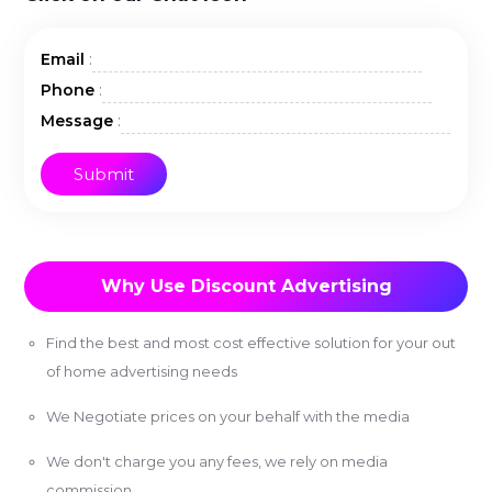
:
Email
:
Phone
:
Message
Why Use Discount Advertising
Find the best and most cost effective solution for your out
of home advertising needs
We Negotiate prices on your behalf with the media
We don't charge you any fees, we rely on media
commission