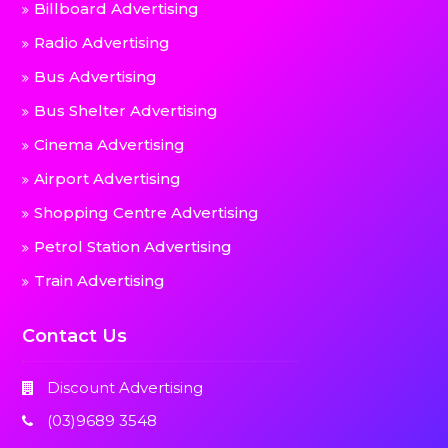
Billboard Advertising
Radio Advertising
Bus Advertising
Bus Shelter Advertising
Cinema Advertising
Airport Advertising
Shopping Centre Advertising
Petrol Station Advertising
Train Advertising
Contact Us
Discount Advertising
(03)9689 3548