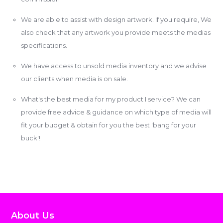
We are able to assist with design artwork. If you require, We
also check that any artwork you provide meets the medias
specifications.
We have access to unsold media inventory and we advise
our clients when media is on sale.
What's the best media for my product I service? We can
provide free advice & guidance on which type of media will
fit your budget & obtain for you the best 'bang for your
buck'!
About Us