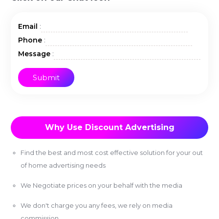
:
Email
:
Phone
:
Message
Why Use Discount Advertising
Find the best and most cost effective solution for your out
of home advertising needs
We Negotiate prices on your behalf with the media
We don't charge you any fees, we rely on media
commission