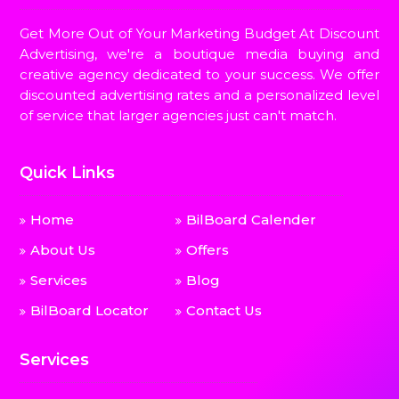
Get More Out of Your Marketing Budget At Discount
Advertising, we're a boutique media buying and
creative agency dedicated to your success. We offer
discounted advertising rates and a personalized level
of service that larger agencies just can't match.
Quick Links
Home
BilBoard Calender
About Us
Offers
Services
Blog
BilBoard Locator
Contact Us
Services