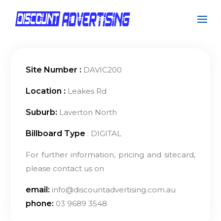
Site Number :
DAVIC200
Location :
Leakes Rd
Suburb:
Laverton North
Billboard Type
: DIGITAL
For further information, pricing and sitecard,
please contact us on
email:
info@discountadvertising.com.au
phone:
03 9689 3548