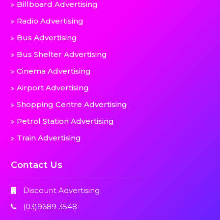
Billboard Advertising
Radio Advertising
Bus Advertising
Bus Shelter Advertising
Cinema Advertising
Airport Advertising
Shopping Centre Advertising
Petrol Station Advertising
Train Advertising
Contact Us
Discount Advertising
(03)9689 3548