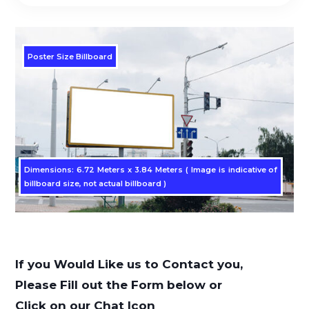
Poster Size Billboard
Dimensions: 6.72 Meters x 3.84 Meters ( Image is indicative of
billboard size, not actual billboard )
If you Would Like us to Contact you,
Please Fill out the Form below or
Click on our Chat Icon