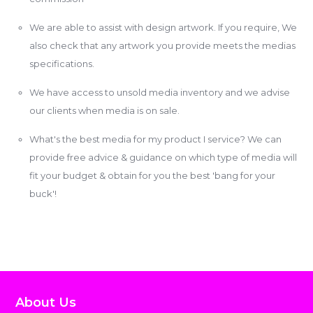
We are able to assist with design artwork. If you require, We
also check that any artwork you provide meets the medias
specifications.
We have access to unsold media inventory and we advise
our clients when media is on sale.
What's the best media for my product I service? We can
provide free advice & guidance on which type of media will
fit your budget & obtain for you the best 'bang for your
buck'!
About Us