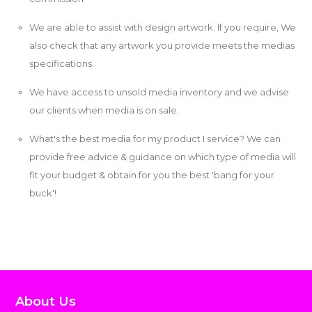
We are able to assist with design artwork. If you require, We
also check that any artwork you provide meets the medias
specifications.
We have access to unsold media inventory and we advise
our clients when media is on sale.
What's the best media for my product I service? We can
provide free advice & guidance on which type of media will
fit your budget & obtain for you the best 'bang for your
buck'!
About Us