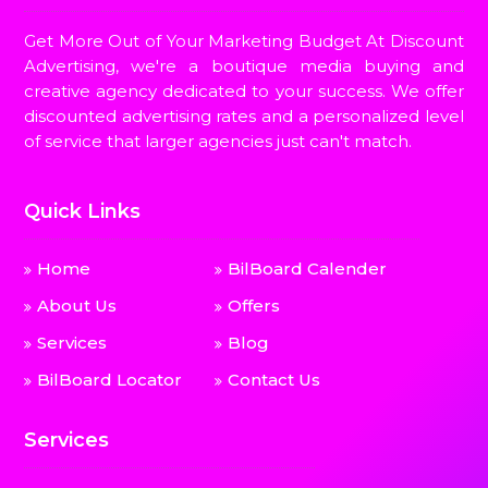
Get More Out of Your Marketing Budget At Discount
Advertising, we're a boutique media buying and
creative agency dedicated to your success. We offer
discounted advertising rates and a personalized level
of service that larger agencies just can't match.
Quick Links
Home
BilBoard Calender
About Us
Offers
Services
Blog
BilBoard Locator
Contact Us
Services