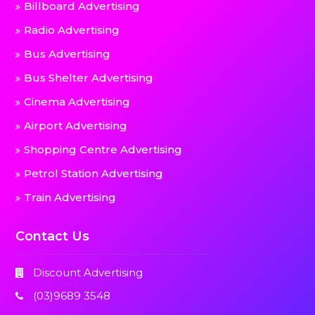
Billboard Advertising
Radio Advertising
Bus Advertising
Bus Shelter Advertising
Cinema Advertising
Airport Advertising
Shopping Centre Advertising
Petrol Station Advertising
Train Advertising
Contact Us
Discount Advertising
(03)9689 3548