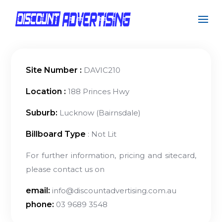
Site Number :
DAVIC210
Location :
188 Princes Hwy
Suburb:
Lucknow (Bairnsdale)
Billboard Type
: Not Lit
For further information, pricing and sitecard,
please contact us on
email:
info@discountadvertising.com.au
phone:
03 9689 3548