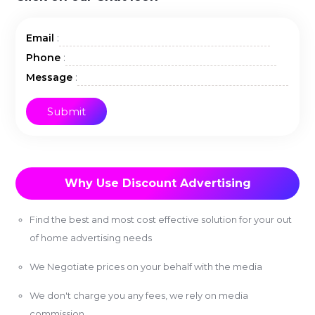
:
Email
:
Phone
:
Message
Why Use Discount Advertising
Find the best and most cost effective solution for your out
of home advertising needs
We Negotiate prices on your behalf with the media
We don't charge you any fees, we rely on media
commission