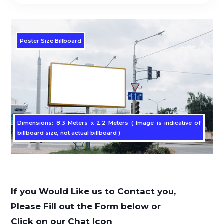
Poster Size Billboard
Dimensions: 8.3 Meters x 2.2 Meters ( Image is indicative of
billboard size, not actual billboard )
If you Would Like us to Contact you,
Please Fill out the Form below or
Click on our Chat Icon