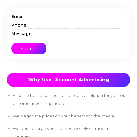
:
Email
:
Phone
:
Message
Why Use Discount Advertising
Find the best and most cost effective solution for your out
of home advertising needs
We Negotiate prices on your behalf with the media
We don't charge you any fees, we rely on media
commission