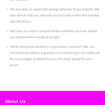
We are able to assist with design artwork. If you require, We
also check that any artwork you provide meets the medias
specifications.
We have access to unsold media inventory and we advise
our clients when media is on sale.
What's the best media for my product I service? We can
provide free advice & guidance on which type of media will
fit your budget & obtain for you the best 'bang for your
buck'!
About Us