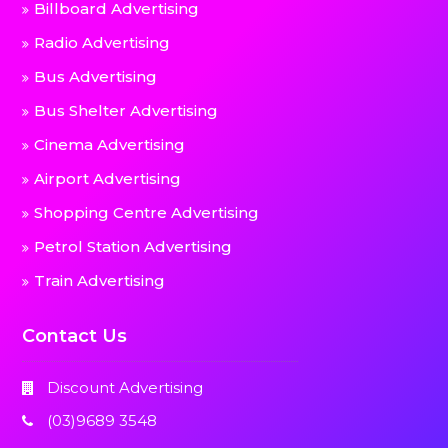
Billboard Advertising
Radio Advertising
Bus Advertising
Bus Shelter Advertising
Cinema Advertising
Airport Advertising
Shopping Centre Advertising
Petrol Station Advertising
Train Advertising
Contact Us
Discount Advertising
(03)9689 3548