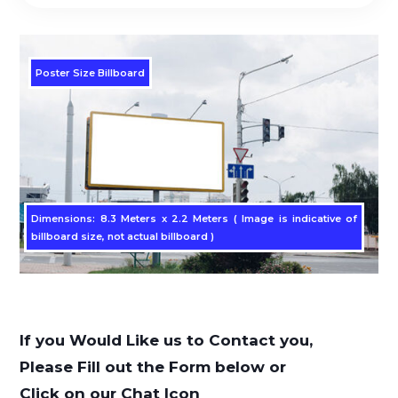
Poster Size Billboard
Dimensions: 8.3 Meters x 2.2 Meters ( Image is indicative of
billboard size, not actual billboard )
If you Would Like us to Contact you,
Please Fill out the Form below or
Click on our Chat Icon