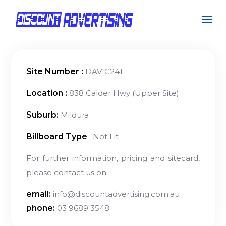
Site Number :
DAVIC241
Location :
838 Calder Hwy (Upper Site)
Suburb:
Mildura
Billboard Type
: Not Lit
For further information, pricing and sitecard,
please contact us on
email:
info@discountadvertising.com.au
phone:
03 9689 3548