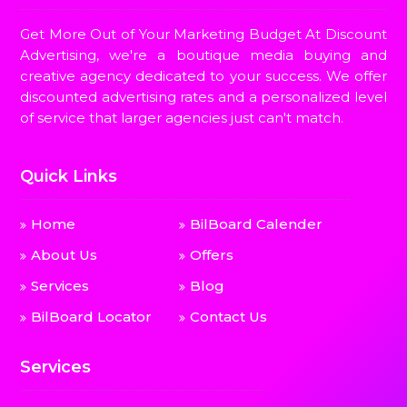
Get More Out of Your Marketing Budget At Discount
Advertising, we're a boutique media buying and
creative agency dedicated to your success. We offer
discounted advertising rates and a personalized level
of service that larger agencies just can't match.
Quick Links
Home
BilBoard Calender
About Us
Offers
Services
Blog
BilBoard Locator
Contact Us
Services