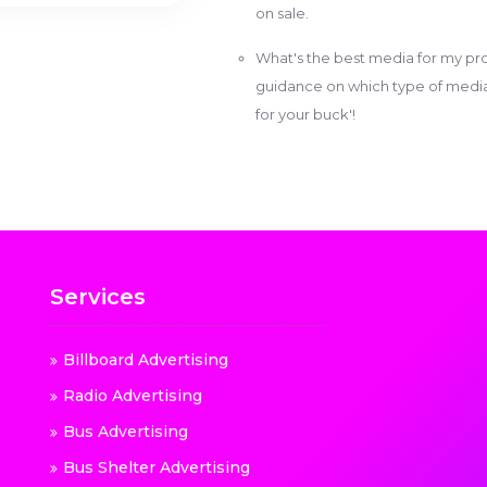
on sale.
What's the best media for my pro
guidance on which type of media w
for your buck'!
Services
Billboard Advertising
Radio Advertising
Bus Advertising
Bus Shelter Advertising