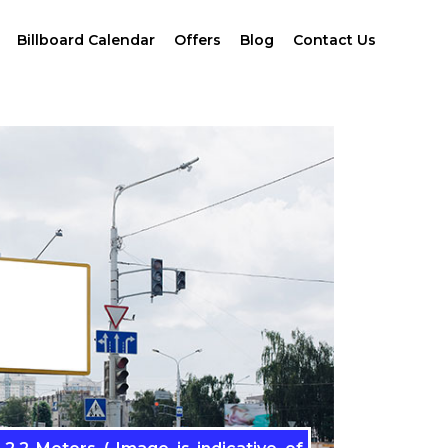
Billboard Calendar
Offers
Blog
Contact Us