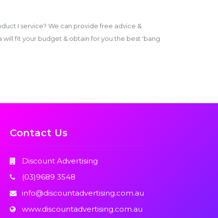
duct I service? We can provide free advice &
ill fit your budget & obtain for you the best 'bang
Contact Us
Discount Advertising
(03)9689 3548
info@discountadvertising.com.au
www.discountadvertising.com.au