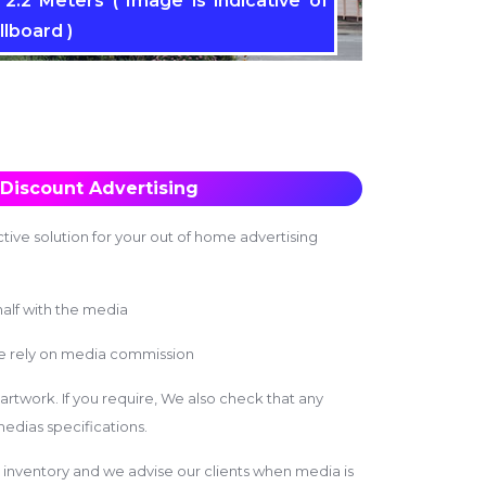
2.2 Meters ( Image is indicative of
llboard )
Discount Advertising
tive solution for your out of home advertising
alf with the media
we rely on media commission
 artwork. If you require, We also check that any
edias specifications.
inventory and we advise our clients when media is