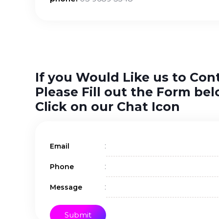
If you Would Like us to Con
Please Fill out the Form bel
Click on our Chat Icon
:
Email
:
Phone
:
Message