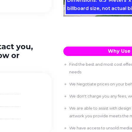
Dimensions: 8.3 Meters x 
billboard size, not actual bi
tact you,
Why Use 
ow or
Find the best and most cost effec
needs
We Negotiate prices on your beh
We don't charge you any fees, 
We are able to assist with design
artwork you provide meets the m
We have access to unsold media 