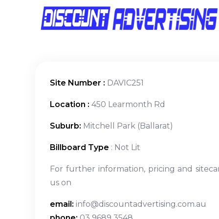
Site Number :
DAVIC251
Location :
450 Learmonth Rd
Suburb:
Mitchell Park (Ballarat)
Billboard Type
: Not Lit
For further information, pricing and siteca
us on
email:
info@discountadvertising.com.au
phone:
03 9689 3548