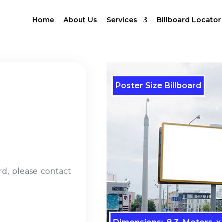
Home
About Us
Services
Billboard Locator
Poster Size Billboard
rd, please contact