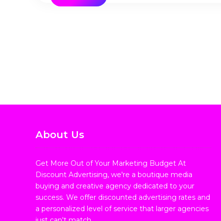
About Us
Get More Out of Your Marketing Budget At
Discount Advertising, we're a boutique media
buying and creative agency dedicated to your
success. We offer discounted advertising rates and
a personalized level of service that larger agencies
just can't match.