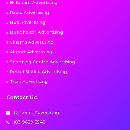
Billboard Advertising
Radio Advertising
Bus Advertising
Bus Shelter Advertising
Cinema Advertising
Airport Advertising
Shopping Centre Advertising
Petrol Station Advertising
Train Advertising
Contact Us
Discount Advertising
(03)9689 3548