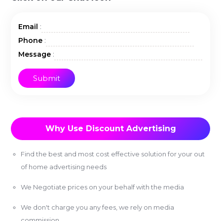
:
Email
:
Phone
:
Message
Why Use Discount Advertising
Find the best and most cost effective solution for your out
of home advertising needs
We Negotiate prices on your behalf with the media
We don't charge you any fees, we rely on media
commission