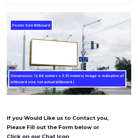
Poster Size Billboard
Dimensions: 12.66 meters x 3.35 meters( Image is indicative of
billboard size, not actual billboard )
If you Would Like us to Contact you,
Please Fill out the Form below or
Click on our Chat Icon