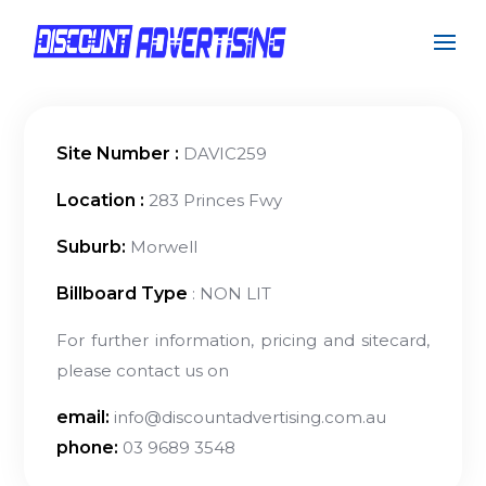
Site Number :
DAVIC259
Location :
283 Princes Fwy
Suburb:
Morwell
Billboard Type
: NON LIT
For further information, pricing and sitecard,
please contact us on
email:
info@discountadvertising.com.au
phone:
03 9689 3548