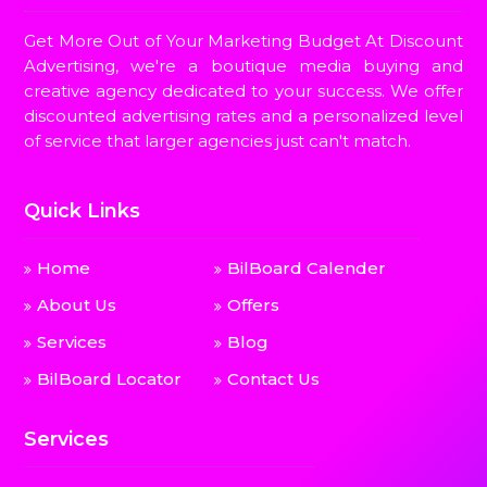
Get More Out of Your Marketing Budget At Discount
Advertising, we're a boutique media buying and
creative agency dedicated to your success. We offer
discounted advertising rates and a personalized level
of service that larger agencies just can't match.
Quick Links
Home
BilBoard Calender
About Us
Offers
Services
Blog
BilBoard Locator
Contact Us
Services