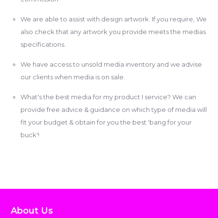
We are able to assist with design artwork. If you require, We
also check that any artwork you provide meets the medias
specifications.
We have access to unsold media inventory and we advise
our clients when media is on sale.
What's the best media for my product I service? We can
provide free advice & guidance on which type of media will
fit your budget & obtain for you the best 'bang for your
buck'!
About Us