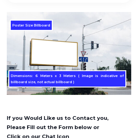
Poster Size Billboard
Dimensions: 6 Meters x 3 Meters ( Image is indicative of
billboard size, not actual billboard )
If you Would Like us to Contact you,
Please Fill out the Form below or
Click on our Chat Icon