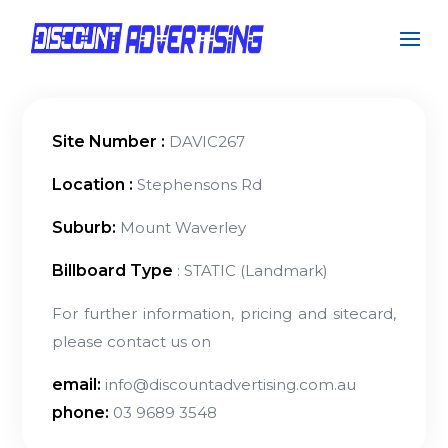
Site Number :
DAVIC267
Location :
Stephensons Rd
Suburb:
Mount Waverley
Billboard Type
: STATIC (Landmark)
For further information, pricing and sitecard,
please contact us on
email:
info@discountadvertising.com.au
phone:
03 9689 3548