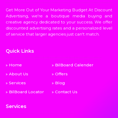
Get More Out of Your Marketing Budget At Discount
Advertising, we're a boutique media buying and
creative agency dedicated to your success. We offer
discounted advertising rates and a personalized level
of service that larger agencies just can't match.
Quick Links
Home
BilBoard Calender
About Us
Offers
Services
Blog
BilBoard Locator
Contact Us
Services