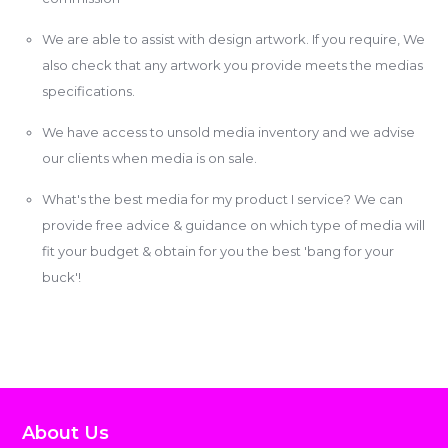
We are able to assist with design artwork. If you require, We
also check that any artwork you provide meets the medias
specifications.
We have access to unsold media inventory and we advise
our clients when media is on sale.
What's the best media for my product I service? We can
provide free advice & guidance on which type of media will
fit your budget & obtain for you the best 'bang for your
buck'!
About Us