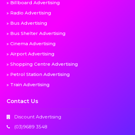
Billboard Advertising
Radio Advertising
Bus Advertising
Bus Shelter Advertising
Cinema Advertising
Airport Advertising
Shopping Centre Advertising
Petrol Station Advertising
Train Advertising
Contact Us
Discount Advertising
(03)9689 3548