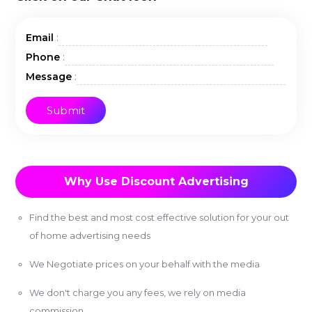
:
Email
:
Phone
:
Message
Why Use Discount Advertising
Find the best and most cost effective solution for your out
of home advertising needs
We Negotiate prices on your behalf with the media
We don't charge you any fees, we rely on media
commission